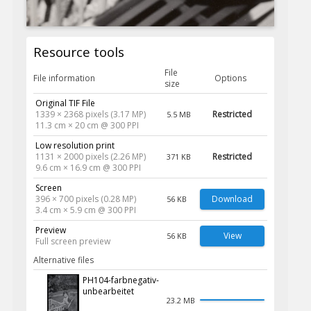
Resource tools
File
File information
Options
size
Original TIF File
1339 × 2368 pixels (3.17 MP)
Restricted
5.5 MB
11.3 cm × 20 cm @ 300 PPI
Low resolution print
1131 × 2000 pixels (2.26 MP)
Restricted
371 KB
9.6 cm × 16.9 cm @ 300 PPI
Screen
396 × 700 pixels (0.28 MP)
Download
56 KB
3.4 cm × 5.9 cm @ 300 PPI
Preview
View
56 KB
Full screen preview
Alternative files
PH104-farbnegativ-
unbearbeitet
23.2 MB