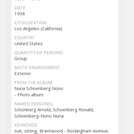
DATE
1938
CITY/LOCATION
Los Angeles (California)
COUNTRY
United States
QUANTITY OF PERSONS
Group
MOTIF ENVIRONMENT
Exterior
FROM THE ALBUM
Nuria Schoenberg Nono
- Photo album
NAMED PERSON(S)
Schönberg Arnold, Schoenberg Ronald,
Schoenberg-Nono Nuria
KEYWORDS
suit, sitting, Brentwood - Rockingham Avenue,