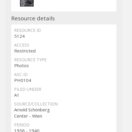
Resource details
RESOURCE ID
5124
ACCESS
Restricted
RESOURCE TYPE
Photos
ASC-ID
PH0104
FILED UNDER
A1
SOURCE/COLLECTION
Arnold Schönberg
Center - Wien
PERIOD
1936 - 1940