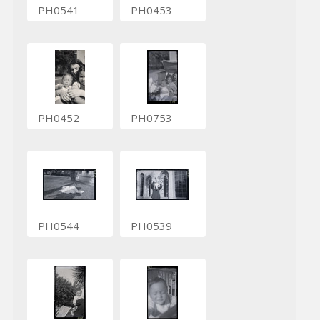
PH0541
PH0453
PH0452
PH0753
PH0544
PH0539