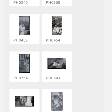
PH0545
PH0368
PH0458
PH0454
PH0754
PH0543