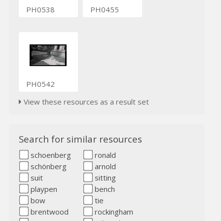
PH0538
PH0455
PH0542
View these resources as a result set
Search for similar resources
schoenberg
ronald
schönberg
arnold
suit
sitting
playpen
bench
bow
tie
brentwood
rockingham