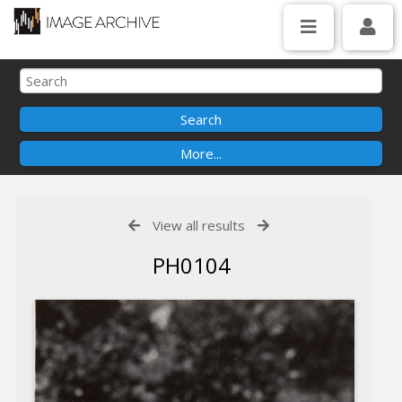
View all results
PH0104