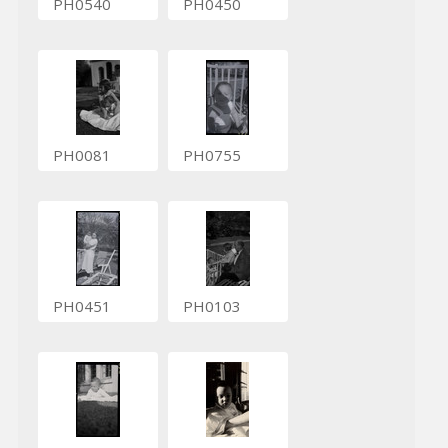
PH0540
PH0450
PH0081
PH0755
PH0451
PH0103