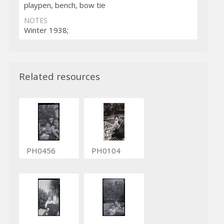
playpen, bench, bow tie
NOTES
Winter 1938;
Related resources
PH0456
PH0104