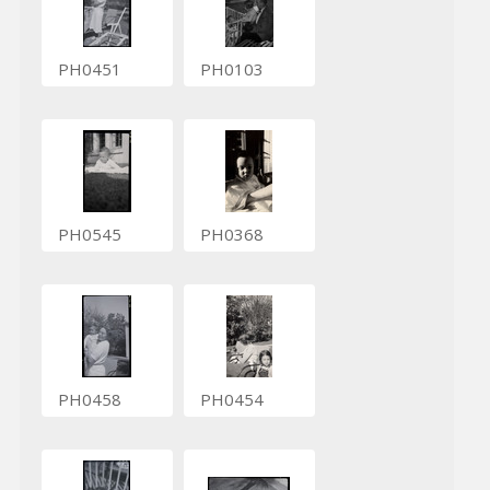
PH0451
PH0103
PH0545
PH0368
PH0458
PH0454