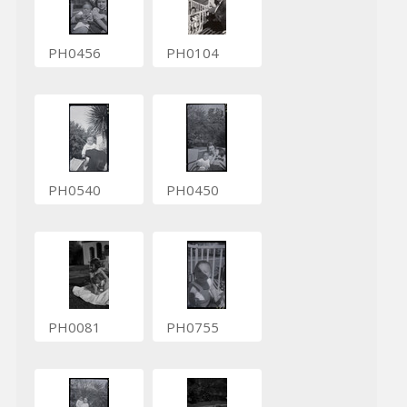
PH0456
PH0104
PH0540
PH0450
PH0081
PH0755