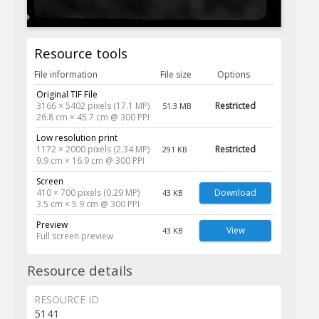
Resource tools
File information
File size
Options
Original TIF File
3166 × 5402 pixels (17.1 MP)
Restricted
51.3 MB
26.8 cm × 45.7 cm @ 300 PPI
Low resolution print
1172 × 2000 pixels (2.34 MP)
Restricted
291 KB
9.9 cm × 16.9 cm @ 300 PPI
Screen
410 × 700 pixels (0.29 MP)
Download
43 KB
3.5 cm × 5.9 cm @ 300 PPI
Preview
View
43 KB
Full screen preview
Resource details
RESOURCE ID
5141