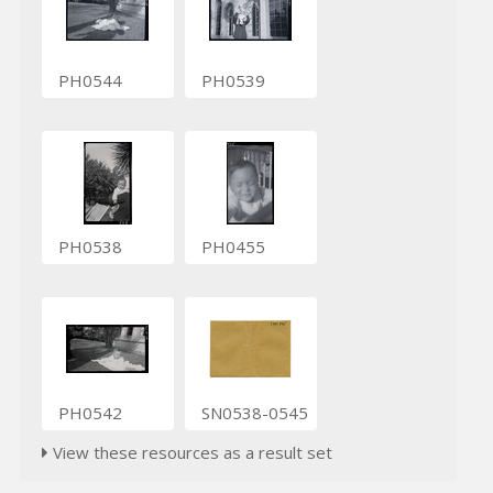
PH0544
PH0539
PH0538
PH0455
PH0542
SN0538-0545
View these resources as a result set