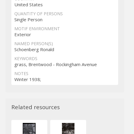
United States
QUANTITY OF PERSONS
Single Person
MOTIF ENVIRONMENT
Exterior
NAMED PERSON(S)
Schoenberg Ronald
KEYWORDS
grass, Brentwood - Rockingham Avenue
NOTES
Winter 1938;
Related resources