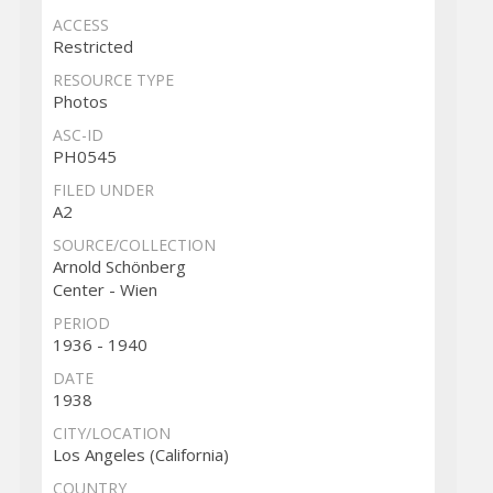
ACCESS
Restricted
RESOURCE TYPE
Photos
ASC-ID
PH0545
FILED UNDER
A2
SOURCE/COLLECTION
Arnold Schönberg
Center - Wien
PERIOD
1936 - 1940
DATE
1938
CITY/LOCATION
Los Angeles (California)
COUNTRY