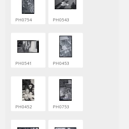
PH0754
PH0543
PH0541
PH0453
PH0452
PH0753