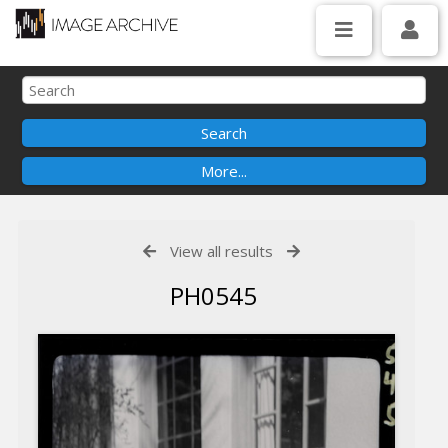
View all results
PH0545