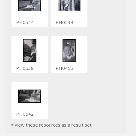
PH0544
PH0539
PH0538
PH0455
PH0542
View these resources as a result set