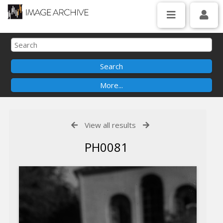
View all results
PH0081