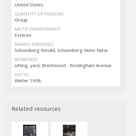
United States
QUANTITY OF PERSONS
Group
MOTIF ENVIRONMENT
Exterior
NAMED PERSON(S)
Schoenberg Ronald, Schoenberg-Nono Nuria
KEYWORDS
sitting, yard, Brentwood - Rockingham Avenue
NOTES
Winter 1938;
Related resources