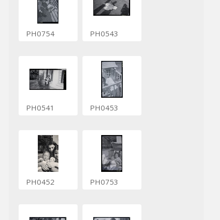
PH0754
PH0543
PH0541
PH0453
PH0452
PH0753