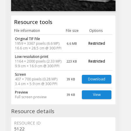
Resource tools
File information
File size
Options
Original TIF File
1959 × 3367 pixels (6.6 MP)
Restricted
6.6 MB
16.6 cm × 28.5 cm @ 300 PPI
Low resolution print
1164 × 2000 pixels (2.33 MP)
Restricted
223 KB
9.9 cm × 16.9 cm @ 300 PPI
Screen
407 × 700 pixels (0.28 MP)
Download
39 KB
3.4 cm × 5.9 cm @ 300 PPI
Preview
View
39 KB
Full screen preview
Resource details
RESOURCE ID
5122