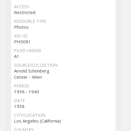
ACCESS
Restricted
RESOURCE TYPE
Photos
ASC-ID
PH0081
FILED UNDER
A1
SOURCE/COLLECTION
Arnold Schönberg
Center - Wien
PERIOD
1936 - 1940
DATE
1938
CITY/LOCATION
Los Angeles (California)
COUNTRY