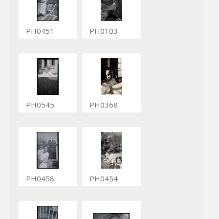
PH0451
PH0103
PH0545
PH0368
PH0458
PH0454