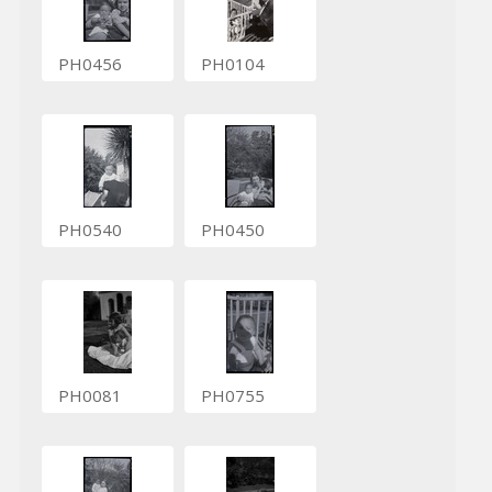
PH0456
PH0104
PH0540
PH0450
PH0081
PH0755