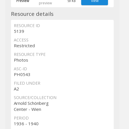
Preview
View
59 KB
preview
Resource details
RESOURCE ID
5139
ACCESS
Restricted
RESOURCE TYPE
Photos
ASC-ID
PH0543
FILED UNDER
A2
SOURCE/COLLECTION
Arnold Schönberg
Center - Wien
PERIOD
1936 - 1940