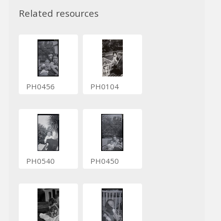
Related resources
PH0456
PH0104
PH0540
PH0450