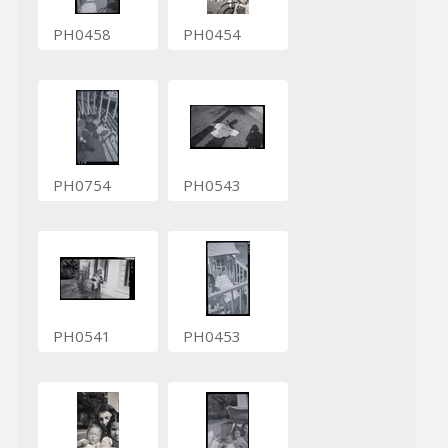
PH0458
PH0454
PH0754
PH0543
PH0541
PH0453