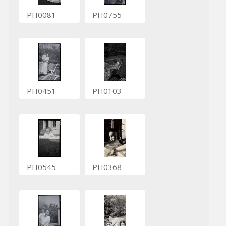
PH0081
PH0755
PH0451
PH0103
PH0545
PH0368