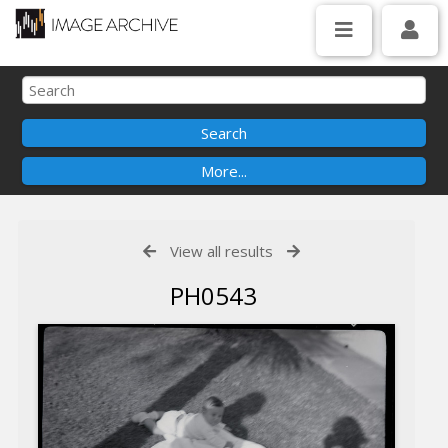
View all results
PH0543