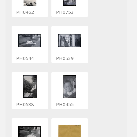
PH0452
PH0753
PH0544
PH0539
PH0538
PH0455