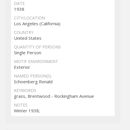
DATE
1938
CITY/LOCATION
Los Angeles (California)
COUNTRY
United States
QUANTITY OF PERSONS
Single Person
MOTIF ENVIRONMENT
Exterior
NAMED PERSON(S)
Schoenberg Ronald
KEYWORDS
grass, Brentwood - Rockingham Avenue
NOTES
Winter 1938;