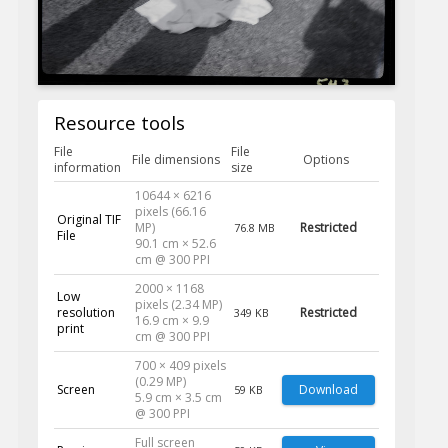
Resource tools
File
File
File dimensions
Options
information
size
10644 × 6216
pixels (66.16
Original TIF
MP)
Restricted
76.8 MB
File
90.1 cm × 52.6
cm @ 300 PPI
2000 × 1168
Low
pixels (2.34 MP)
resolution
Restricted
349 KB
16.9 cm × 9.9
print
cm @ 300 PPI
700 × 409 pixels
(0.29 MP)
Screen
Download
59 KB
5.9 cm × 3.5 cm
@ 300 PPI
Full screen