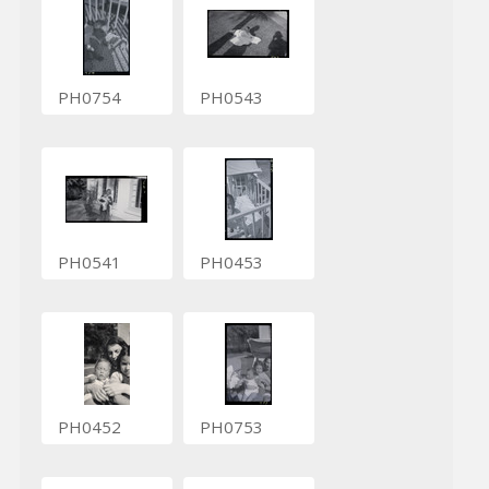
PH0754
PH0543
PH0541
PH0453
PH0452
PH0753