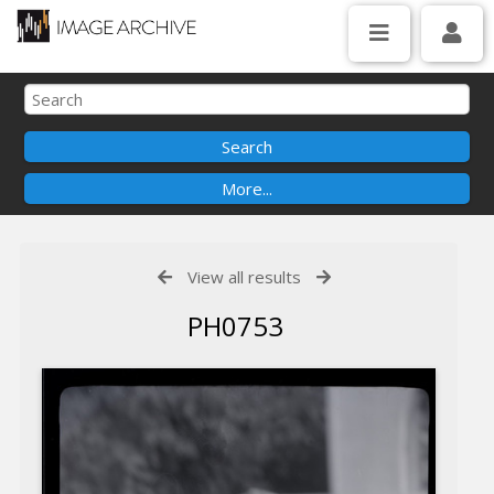
View all results
PH0753