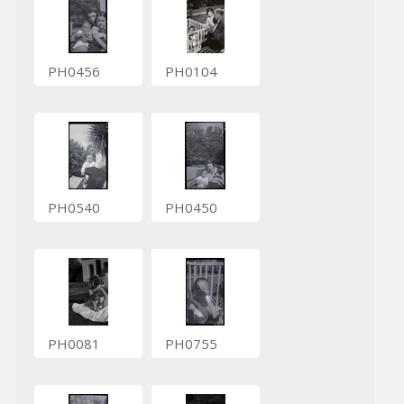
PH0456
PH0104
PH0540
PH0450
PH0081
PH0755