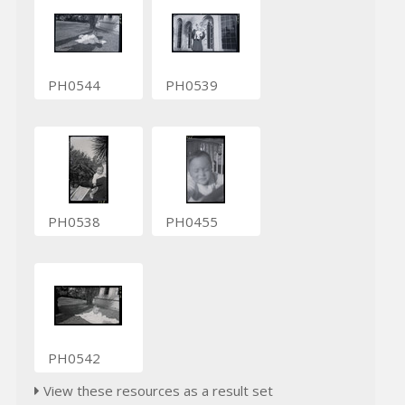
PH0544
PH0539
PH0538
PH0455
PH0542
View these resources as a result set