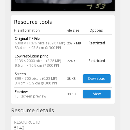
Resource tools
File information
File size
Options
Original TIF File
6308 × 11076 pixels (69.87 MP)
Restricted
209.7 MB
53.4 cm × 93.8 cm @ 300 PPI
Low resolution print
1139 × 2000 pixels (2.28 MP)
Restricted
224 KB
9.6 cm × 16.9 cm @ 300 PPI
Screen
399 × 700 pixels (0.28 MP)
Download
38 KB
3.4 cm × 5.9 cm @ 300 PPI
Preview
View
38 KB
Full screen preview
Resource details
RESOURCE ID
5142