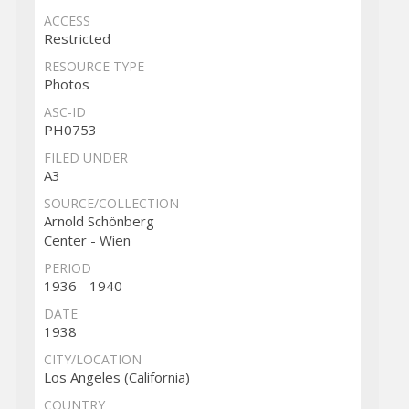
ACCESS
Restricted
RESOURCE TYPE
Photos
ASC-ID
PH0753
FILED UNDER
A3
SOURCE/COLLECTION
Arnold Schönberg
Center - Wien
PERIOD
1936 - 1940
DATE
1938
CITY/LOCATION
Los Angeles (California)
COUNTRY