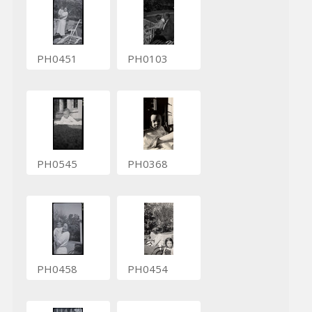
PH0451
PH0103
PH0545
PH0368
PH0458
PH0454