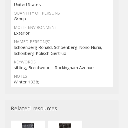
United States
QUANTITY OF PERSONS
Group
MOTIF ENVIRONMENT
Exterior
NAMED PERSON(S)
Schoenberg Ronald, Schoenberg-Nono Nuria,
Schönberg Kolisch Gertrud
KEYWORDS
sitting, Brentwood - Rockingham Avenue
NOTES
Winter 1938;
Related resources