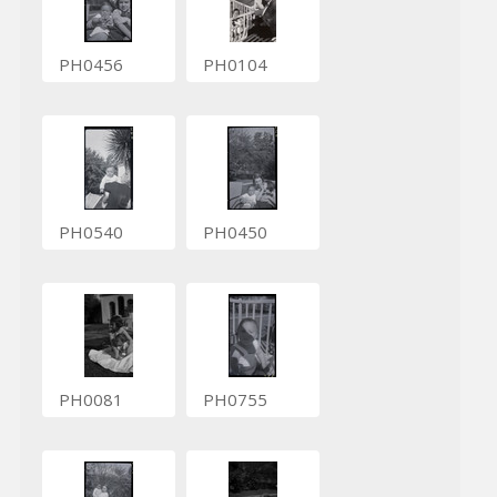
PH0456
PH0104
PH0540
PH0450
PH0081
PH0755