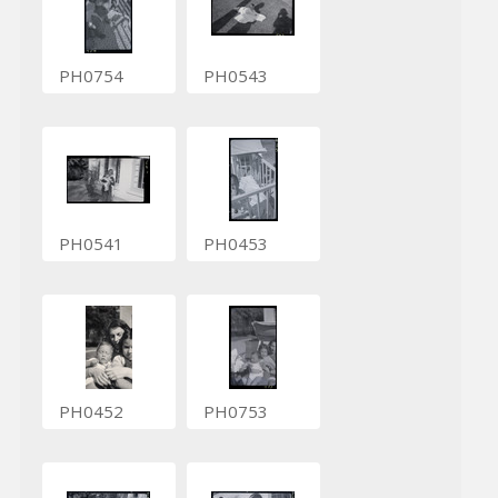
PH0754
PH0543
PH0541
PH0453
PH0452
PH0753