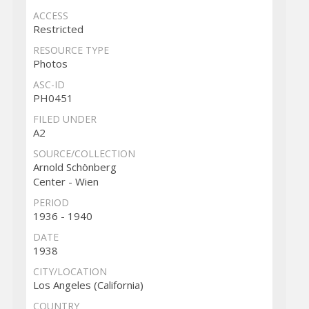
ACCESS
Restricted
RESOURCE TYPE
Photos
ASC-ID
PH0451
FILED UNDER
A2
SOURCE/COLLECTION
Arnold Schönberg
Center - Wien
PERIOD
1936 - 1940
DATE
1938
CITY/LOCATION
Los Angeles (California)
COUNTRY