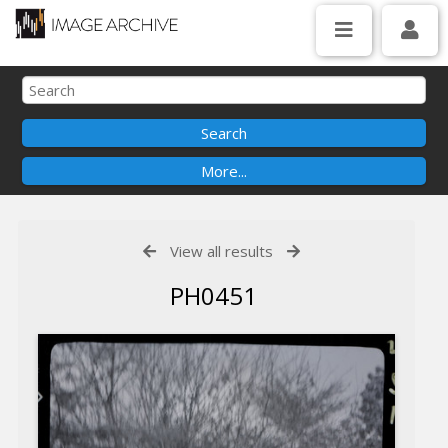
View all results
PH0451