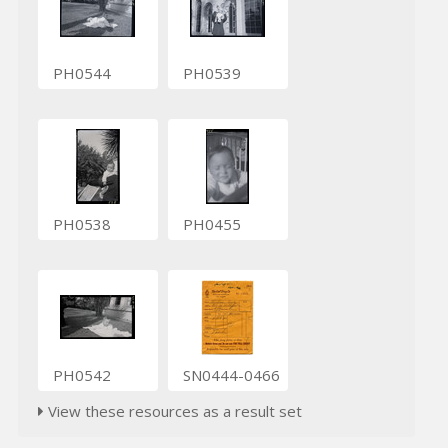
PH0544
PH0539
PH0538
PH0455
PH0542
SN0444-0466
View these resources as a result set