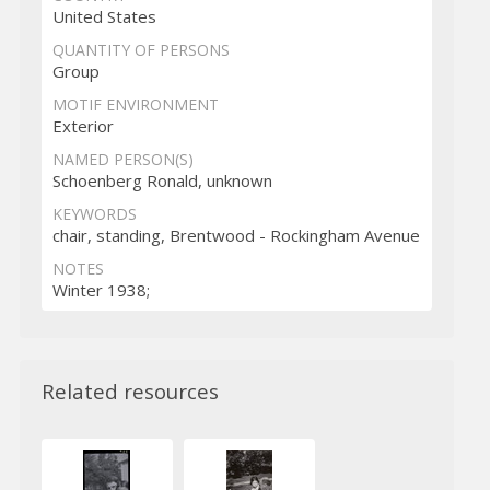
United States
QUANTITY OF PERSONS
Group
MOTIF ENVIRONMENT
Exterior
NAMED PERSON(S)
Schoenberg Ronald, unknown
KEYWORDS
chair, standing, Brentwood - Rockingham Avenue
NOTES
Winter 1938;
Related resources