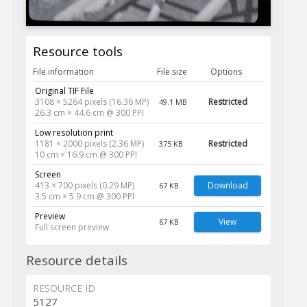
Resource tools
File information
File size
Options
Original TIF File
3108 × 5264 pixels (16.36 MP)
Restricted
49.1 MB
26.3 cm × 44.6 cm @ 300 PPI
Low resolution print
1181 × 2000 pixels (2.36 MP)
Restricted
375 KB
10 cm × 16.9 cm @ 300 PPI
Screen
413 × 700 pixels (0.29 MP)
Download
67 KB
3.5 cm × 5.9 cm @ 300 PPI
Preview
View
67 KB
Full screen preview
Resource details
RESOURCE ID
5127