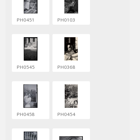
PH0451
PH0103
PH0545
PH0368
PH0458
PH0454