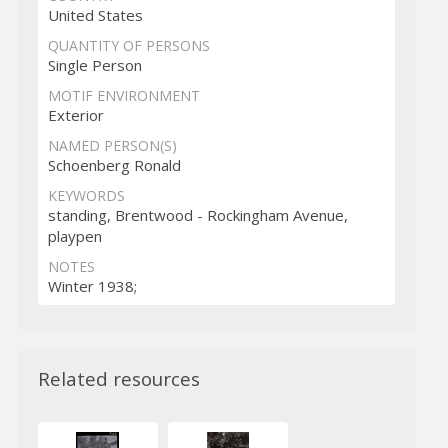
United States
QUANTITY OF PERSONS
Single Person
MOTIF ENVIRONMENT
Exterior
NAMED PERSON(S)
Schoenberg Ronald
KEYWORDS
standing, Brentwood - Rockingham Avenue,
playpen
NOTES
Winter 1938;
Related resources