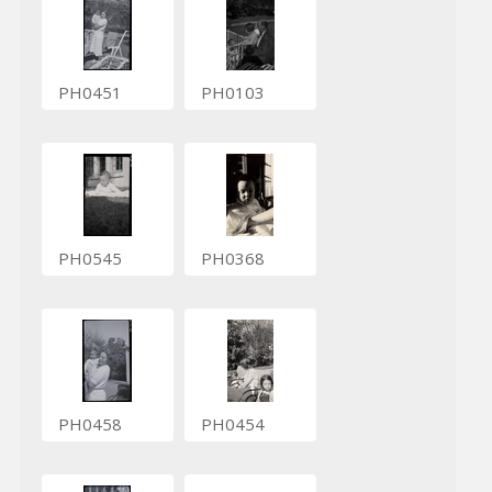
PH0451
PH0103
PH0545
PH0368
PH0458
PH0454