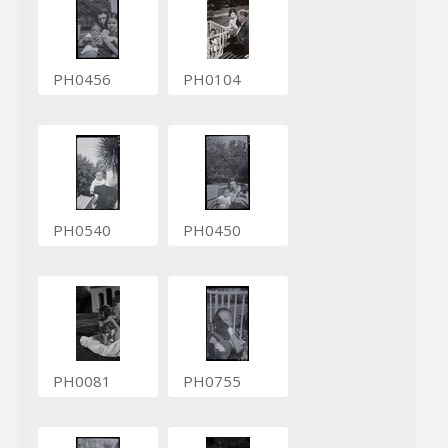
PH0456
PH0104
PH0540
PH0450
PH0081
PH0755