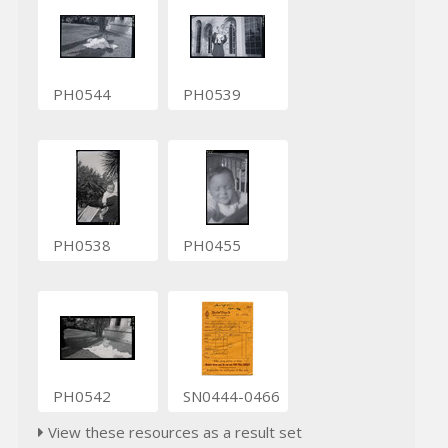
PH0544
PH0539
PH0538
PH0455
PH0542
SN0444-0466
View these resources as a result set