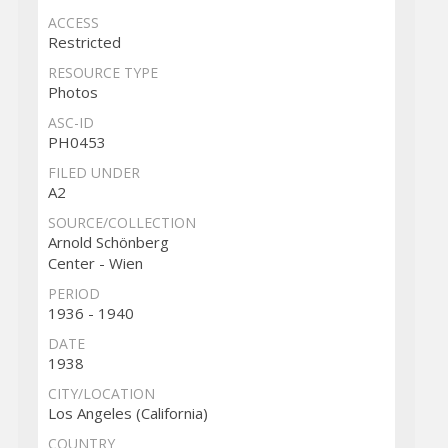
ACCESS
Restricted
RESOURCE TYPE
Photos
ASC-ID
PH0453
FILED UNDER
A2
SOURCE/COLLECTION
Arnold Schönberg
Center - Wien
PERIOD
1936 - 1940
DATE
1938
CITY/LOCATION
Los Angeles (California)
COUNTRY