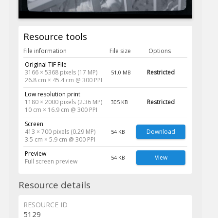
Resource tools
File information
File size
Options
Original TIF File
3166 × 5368 pixels (17 MP)
Restricted
51.0 MB
26.8 cm × 45.4 cm @ 300 PPI
Low resolution print
1180 × 2000 pixels (2.36 MP)
Restricted
305 KB
10 cm × 16.9 cm @ 300 PPI
Screen
413 × 700 pixels (0.29 MP)
Download
54 KB
3.5 cm × 5.9 cm @ 300 PPI
Preview
View
54 KB
Full screen preview
Resource details
RESOURCE ID
5129