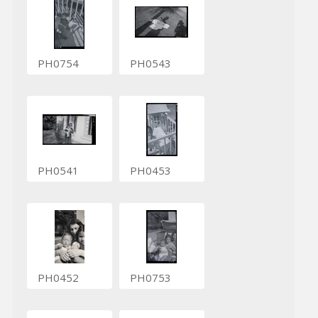
PH0754
PH0543
PH0541
PH0453
PH0452
PH0753