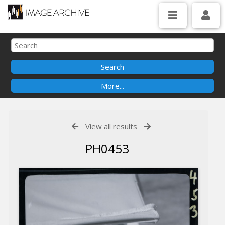
View all results
PH0453