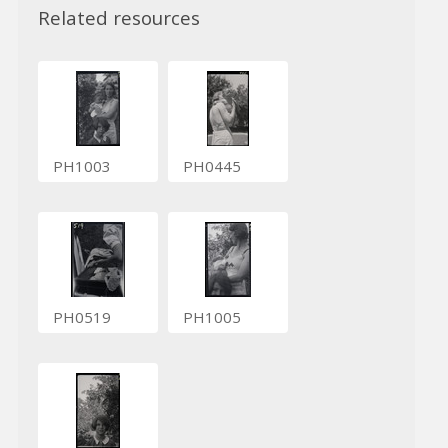
Related resources
PH1003
PH0445
PH0519
PH1005