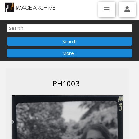
PH1003