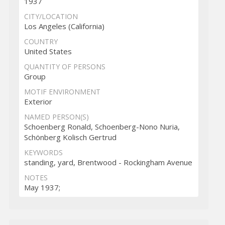
1937
CITY/LOCATION
Los Angeles (California)
COUNTRY
United States
QUANTITY OF PERSONS
Group
MOTIF ENVIRONMENT
Exterior
NAMED PERSON(S)
Schoenberg Ronald, Schoenberg-Nono Nuria,
Schönberg Kolisch Gertrud
KEYWORDS
standing, yard, Brentwood - Rockingham Avenue
NOTES
May 1937;