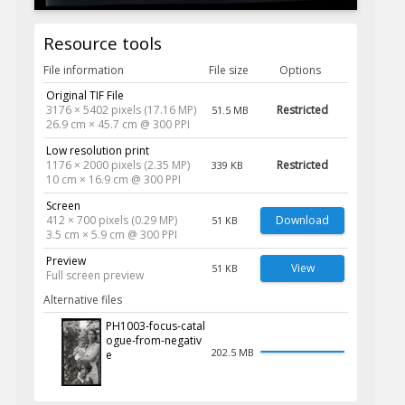
Resource tools
File information
File size
Options
Original TIF File
3176 × 5402 pixels (17.16 MP)
Restricted
51.5 MB
26.9 cm × 45.7 cm @ 300 PPI
Low resolution print
1176 × 2000 pixels (2.35 MP)
Restricted
339 KB
10 cm × 16.9 cm @ 300 PPI
Screen
412 × 700 pixels (0.29 MP)
Download
51 KB
3.5 cm × 5.9 cm @ 300 PPI
Preview
View
51 KB
Full screen preview
Alternative files
PH1003-focus-catal
ogue-from-negativ
202.5 MB
e