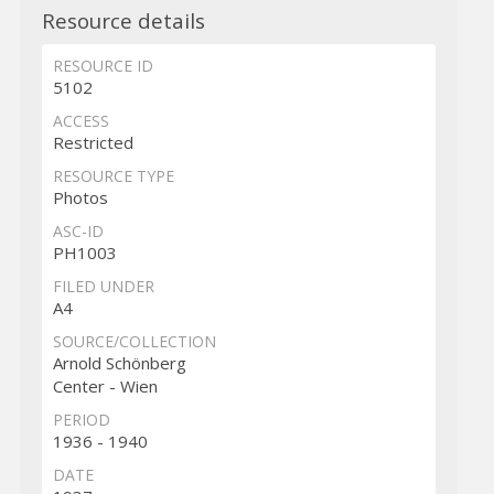
Resource details
RESOURCE ID
5102
ACCESS
Restricted
RESOURCE TYPE
Photos
ASC-ID
PH1003
FILED UNDER
A4
SOURCE/COLLECTION
Arnold Schönberg
Center - Wien
PERIOD
1936 - 1940
DATE