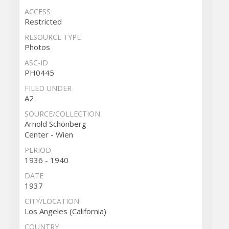
ACCESS
Restricted
RESOURCE TYPE
Photos
ASC-ID
PH0445
FILED UNDER
A2
SOURCE/COLLECTION
Arnold Schönberg
Center - Wien
PERIOD
1936 - 1940
DATE
1937
CITY/LOCATION
Los Angeles (California)
COUNTRY