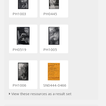
PH1003
PH0445
PH0519
PH1005
PH1006
SN0444-0466
View these resources as a result set