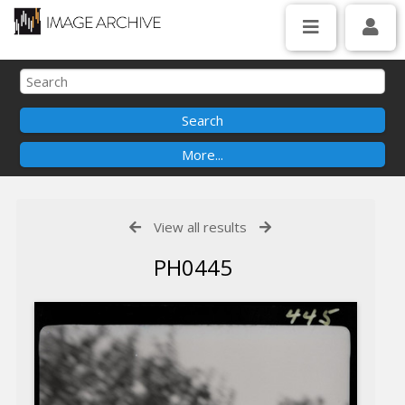
View all results
PH0445