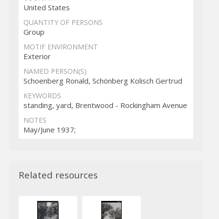
United States
QUANTITY OF PERSONS
Group
MOTIF ENVIRONMENT
Exterior
NAMED PERSON(S)
Schoenberg Ronald, Schönberg Kolisch Gertrud
KEYWORDS
standing, yard, Brentwood - Rockingham Avenue
NOTES
May/June 1937;
Related resources