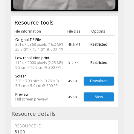
Resource tools
File information
File size
Options
Original TIF File
3018 × 5368 pixels (16.2 MP)
Restricted
48.6 MB
25.6 cm × 45.4 cm @ 300 PPI
Low resolution print
1124 × 2000 pixels (2.25 MP)
Restricted
312 KB
9.5 cm × 16.9 cm @ 300 PPI
Screen
393 × 700 pixels (0.28 MP)
Download
45 KB
3.3 cm × 5.9 cm @ 300 PPI
Preview
View
45 KB
Full screen preview
Resource details
RESOURCE ID
5100