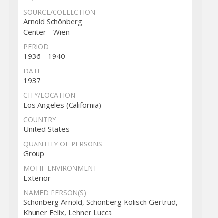
SOURCE/COLLECTION
Arnold Schönberg
Center - Wien
PERIOD
1936 - 1940
DATE
1937
CITY/LOCATION
Los Angeles (California)
COUNTRY
United States
QUANTITY OF PERSONS
Group
MOTIF ENVIRONMENT
Exterior
NAMED PERSON(S)
Schönberg Arnold, Schönberg Kolisch Gertrud,
Khuner Felix, Lehner Lucca