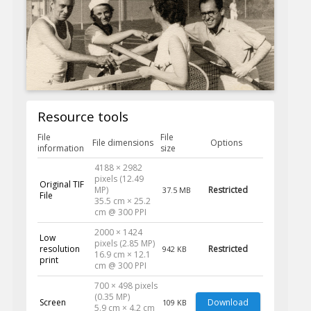
Resource tools
File
File
File dimensions
Options
information
size
4188 × 2982
pixels (12.49
Original TIF
MP)
Restricted
37.5 MB
File
35.5 cm × 25.2
cm @ 300 PPI
2000 × 1424
Low
pixels (2.85 MP)
resolution
Restricted
942 KB
16.9 cm × 12.1
print
cm @ 300 PPI
700 × 498 pixels
(0.35 MP)
Screen
Download
109 KB
5.9 cm × 4.2 cm