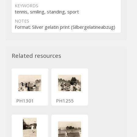
KEYWORDS
tennis, smiling, standing, sport
NOTES
Format: Silver gelatin print (Silbergelatineabzug)
Related resources
PH1301
PH1255