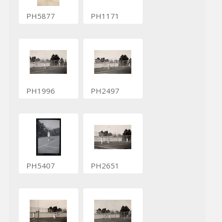
PH5877
PH1171
PH1996
PH2497
PH5407
PH2651