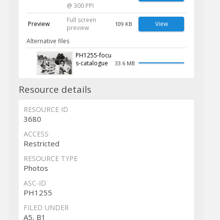
@ 300 PPI
Full screen
Preview
View
109 KB
preview
Alternative files
PH1255-focu
s-catalogue
33.6 MB
Resource details
RESOURCE ID
3680
ACCESS
Restricted
RESOURCE TYPE
Photos
ASC-ID
PH1255
FILED UNDER
A5, B1