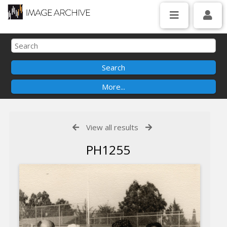
View all results
PH1255