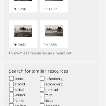
PH1290
PH1172
PH2652
PH2653
View these resources as a result set
Search for similar resources
tennis
schönberg
arnold
schönberg
kolisch
gertrud
khuner
felix
lehner
lucca
smiling
standing