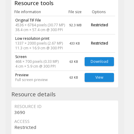
Resource tools
File information
File size
Options
Original TIF File
4536 × 6784 pixels (30.77 MP)
Restricted
92.3 MB
38.4 cm × 57.4 cm @ 300 PPI
Low resolution print
1337 × 2000 pixels (2.67 MP)
Restricted
433 KB
11.3 cm × 16.9 cm @ 300 PPI
Screen
468 × 700 pixels (0.33 MP)
Download
63 KB
4 cm × 5.9 cm @ 300 PPI
Preview
View
63 KB
Full screen preview
Resource details
RESOURCE ID
3690
ACCESS
Restricted