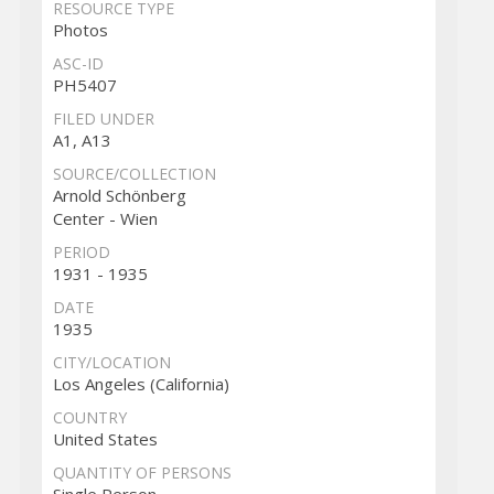
RESOURCE TYPE
Photos
ASC-ID
PH5407
FILED UNDER
A1, A13
SOURCE/COLLECTION
Arnold Schönberg
Center - Wien
PERIOD
1931 - 1935
DATE
1935
CITY/LOCATION
Los Angeles (California)
COUNTRY
United States
QUANTITY OF PERSONS
Single Person