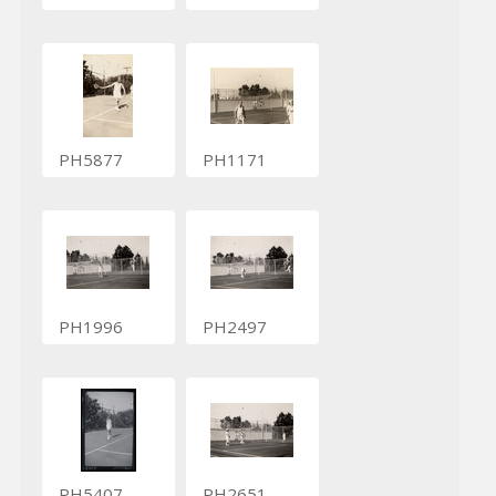
PH5877
PH1171
PH1996
PH2497
PH5407
PH2651