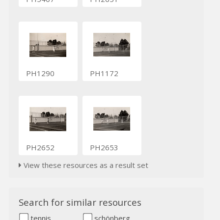
PH1290
PH1172
PH2652
PH2653
View these resources as a result set
Search for similar resources
tennis
schönberg