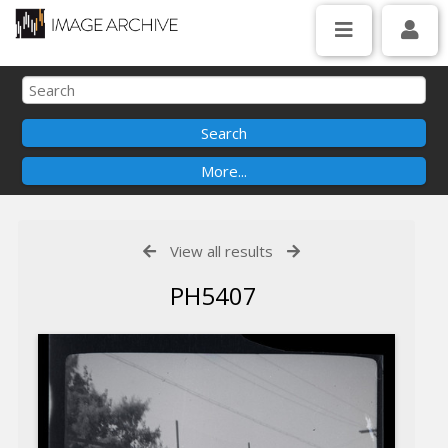
View all results
PH5407