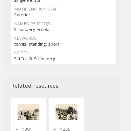
MOTIF ENVIRONMENT
Exterior
NAMED PERSON(S)
Schönberg Arnold
KEYWORDS
tennis, standing, sport
NOTES
SatColl G. Schönberg
Related resources
PH1301
PH1255