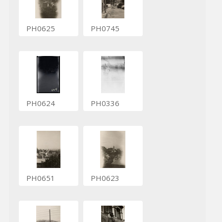
PH0625
PH0745
PH0624
PH0336
PH0651
PH0623