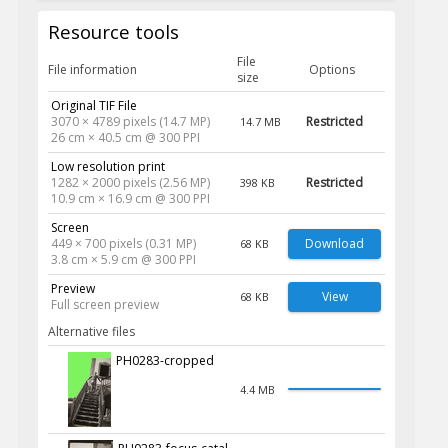
Resource tools
File
File information
Options
size
Original TIF File
3070 × 4789 pixels (14.7 MP)
Restricted
14.7 MB
26 cm × 40.5 cm @ 300 PPI
Low resolution print
1282 × 2000 pixels (2.56 MP)
Restricted
398 KB
10.9 cm × 16.9 cm @ 300 PPI
Screen
449 × 700 pixels (0.31 MP)
Download
68 KB
3.8 cm × 5.9 cm @ 300 PPI
Preview
View
68 KB
Full screen preview
Alternative files
PH0283-cropped
4.4 MB