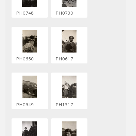
PH0748
PH0730
PH0650
PH0617
PH0649
PH1317