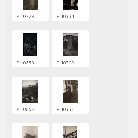
PH0729
PH0334
PH0653
PH0728
PH0652
PH0331