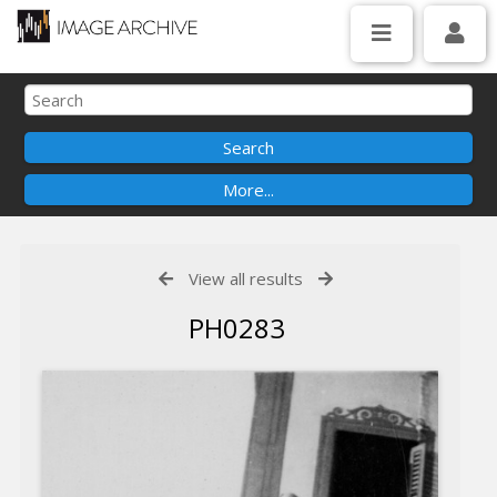
View all results
PH0283