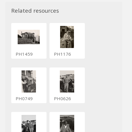
Related resources
PH1459
PH1176
PH0749
PH0626