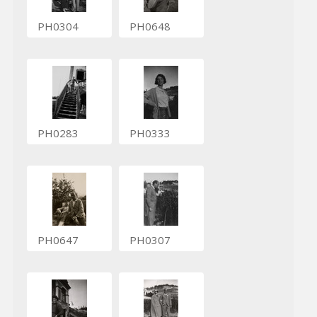
PH0304
PH0648
PH0283
PH0333
PH0647
PH0307