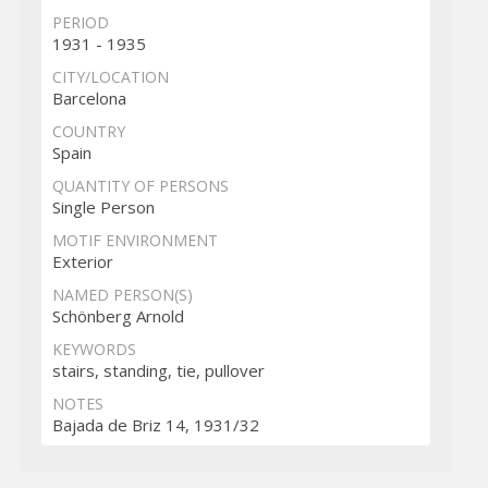
PERIOD
1931 - 1935
CITY/LOCATION
Barcelona
COUNTRY
Spain
QUANTITY OF PERSONS
Single Person
MOTIF ENVIRONMENT
Exterior
NAMED PERSON(S)
Schönberg Arnold
KEYWORDS
stairs, standing, tie, pullover
NOTES
Bajada de Briz 14, 1931/32