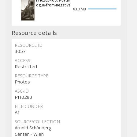
PH0283-focus-catal
ogue-from-negative
83.3 MB
Resource details
RESOURCE ID
3057
ACCESS
Restricted
RESOURCE TYPE
Photos
ASC-ID
PH0283
FILED UNDER
A1
SOURCE/COLLECTION
Arnold Schönberg
Center - Wien