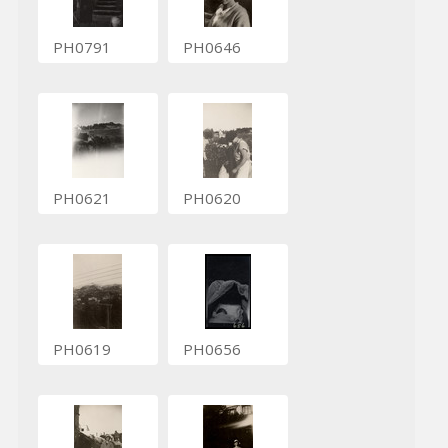
PH0791
PH0646
PH0621
PH0620
PH0619
PH0656