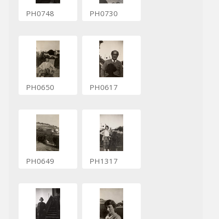
PH0748
PH0730
PH0650
PH0617
PH0649
PH1317