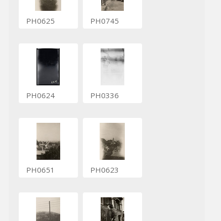
PH0625
PH0745
PH0624
PH0336
PH0651
PH0623