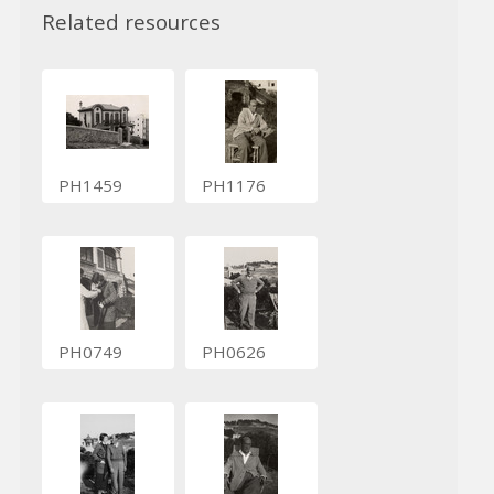
Related resources
PH1459
PH1176
PH0749
PH0626