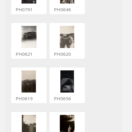
PH0791
PH0646
PH0621
PH0620
PH0619
PH0656