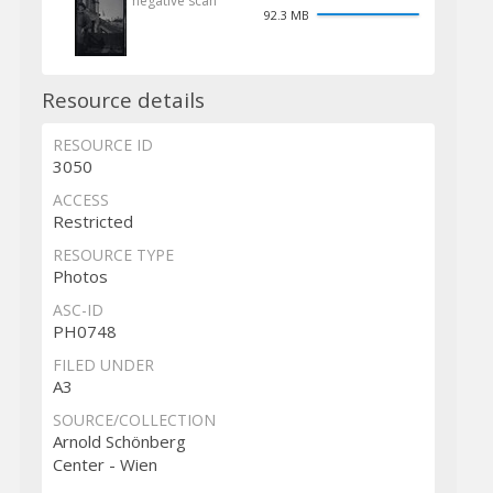
negative scan
92.3 MB
Resource details
RESOURCE ID
3050
ACCESS
Restricted
RESOURCE TYPE
Photos
ASC-ID
PH0748
FILED UNDER
A3
SOURCE/COLLECTION
Arnold Schönberg
Center - Wien