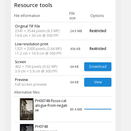
Resource tools
File
File information
Options
size
Original TIF File
2341 × 3544 pixels (8.3 MP)
Restricted
24.9 MB
19.8 cm × 30 cm @ 300 PPI
Low resolution print
1321 × 2000 pixels (2.64 MP)
Restricted
456 KB
11.2 cm × 16.9 cm @ 300 PPI
Screen
462 × 700 pixels (0.32 MP)
Download
64 KB
3.9 cm × 5.9 cm @ 300 PPI
Preview
View
64 KB
Full screen preview
Alternative files
PH00748-focus-cat
alogue-from-negati
89.4 MB
ve
PH0748