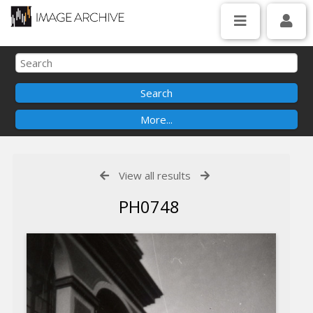
View all results
PH0748