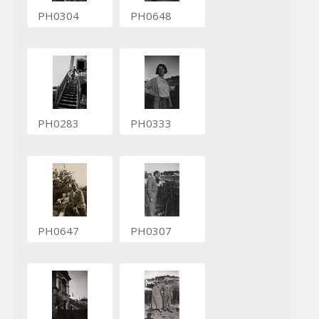
PH0304
PH0648
PH0283
PH0333
PH0647
PH0307