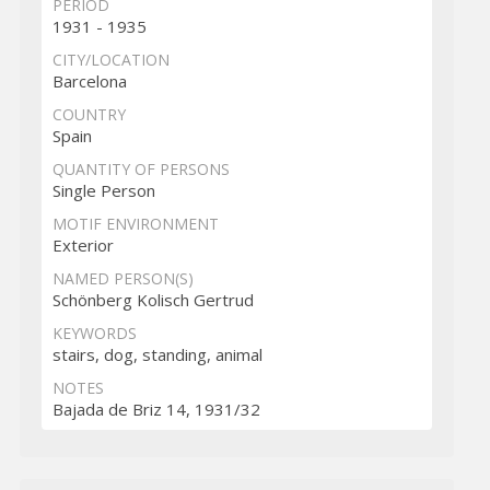
PERIOD
1931 - 1935
CITY/LOCATION
Barcelona
COUNTRY
Spain
QUANTITY OF PERSONS
Single Person
MOTIF ENVIRONMENT
Exterior
NAMED PERSON(S)
Schönberg Kolisch Gertrud
KEYWORDS
stairs, dog, standing, animal
NOTES
Bajada de Briz 14, 1931/32