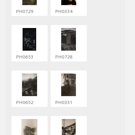
PH0729
PH0334
PH0653
PH0728
PH0652
PH0331