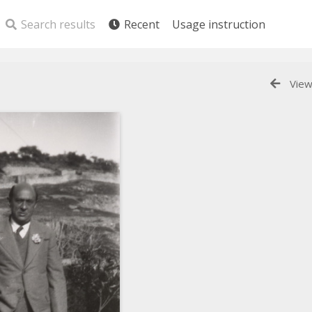
Search results
Recent
Usage instruction
View