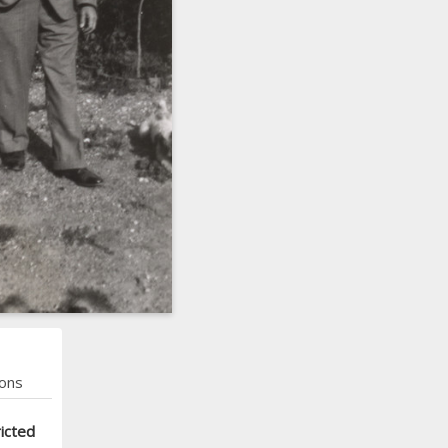
ons
icted