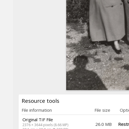
Resource tools
File information
File size
Opti
Original TIF File
26.0 MB
Restr
2376 × 3644 pixels (8.66 MP)