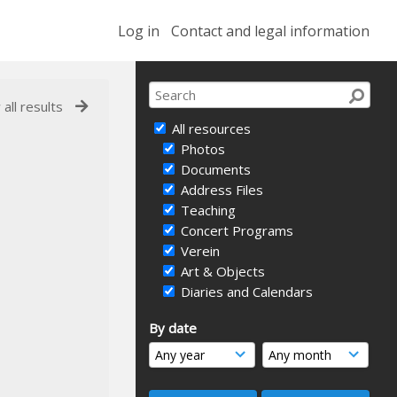
Log in
Contact and legal information
 all results
All resources
Photos
Documents
Address Files
Teaching
Concert Programs
Verein
Art & Objects
Diaries and Calendars
By date