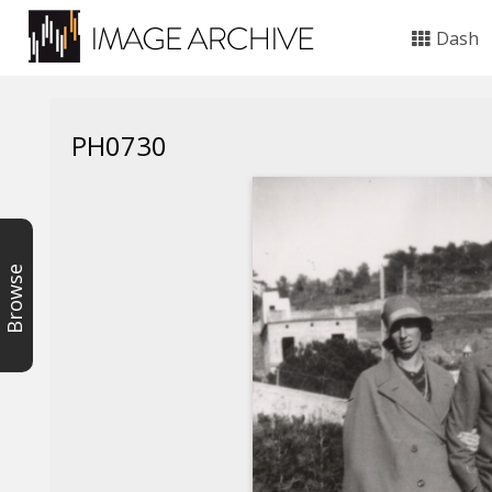
Dash
PH0730
Browse