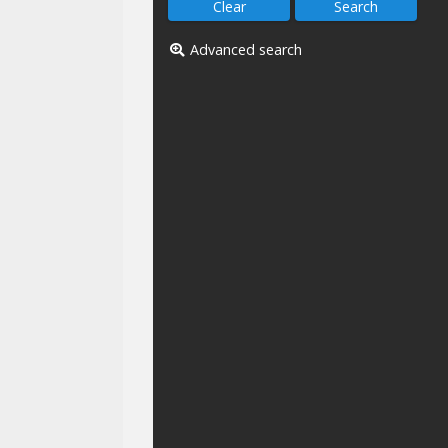
Advanced search