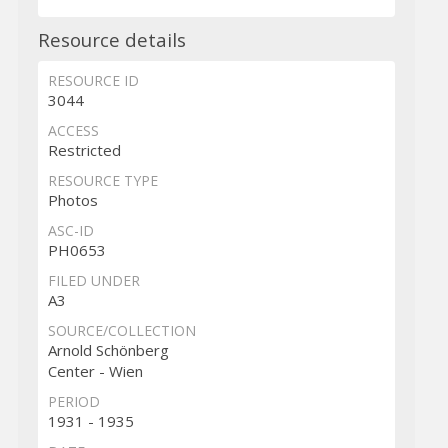
Resource details
RESOURCE ID
3044
ACCESS
Restricted
RESOURCE TYPE
Photos
ASC-ID
PH0653
FILED UNDER
A3
SOURCE/COLLECTION
Arnold Schönberg
Center - Wien
PERIOD
1931 - 1935