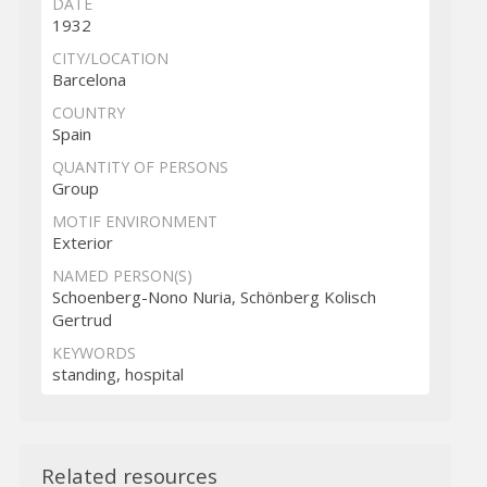
DATE
1932
CITY/LOCATION
Barcelona
COUNTRY
Spain
QUANTITY OF PERSONS
Group
MOTIF ENVIRONMENT
Exterior
NAMED PERSON(S)
Schoenberg-Nono Nuria, Schönberg Kolisch
Gertrud
KEYWORDS
standing, hospital
Related resources