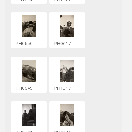
PH0650
PH0617
PH0649
PH1317