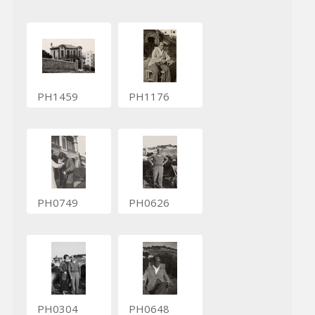
PH1459
PH1176
PH0749
PH0626
PH0304
PH0648