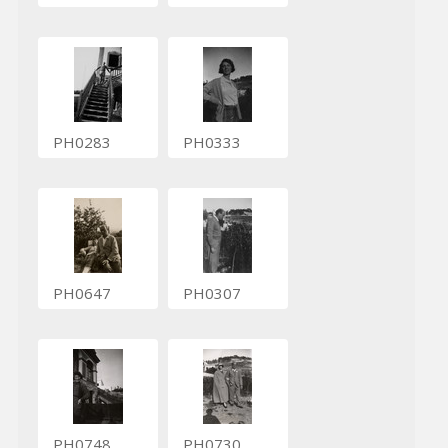
PH0283
PH0333
PH0647
PH0307
PH0748
PH0730