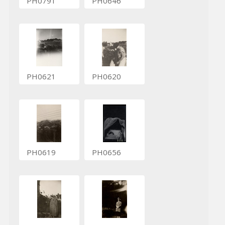
PH0791
PH0646
PH0621
PH0620
PH0619
PH0656