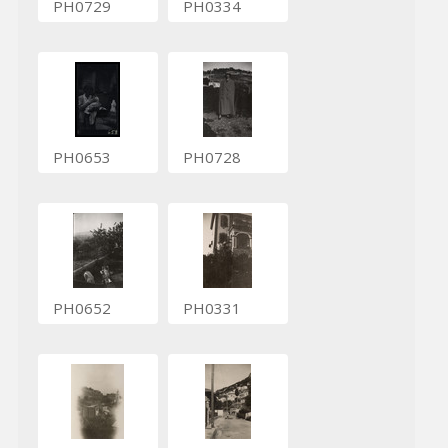
PH0729
PH0334
PH0653
PH0728
PH0652
PH0331