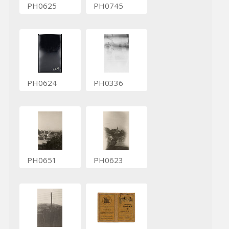
PH0625
PH0745
PH0624
PH0336
PH0651
PH0623