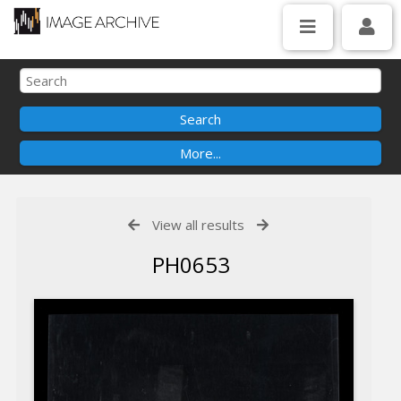
View all results
PH0653