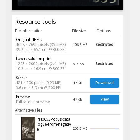
Resource tools
File information
File size
Options
Original TIF File
4628 × 7692 pixels (35.6 MP)
Restricted
106.8 MB
39.2 cm × 65.1 cm @ 300 PPI
Low resolution print
1203 × 2000 pixels (2.41 MP)
Restricted
318 KB
10.2 cm × 16.9 cm @ 300 PPI
Screen
421 × 700 pixels (0.29 MP)
Download
47 KB
3.6 cm × 5.9 cm @ 300 PPI
Preview
View
47 KB
Full screen preview
Alternative files
PH0653-focus-cata
logue-from-negativ
203.3 MB
e