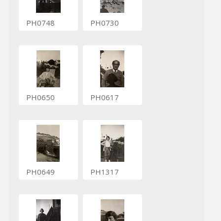
PH0748
PH0730
PH0650
PH0617
PH0649
PH1317