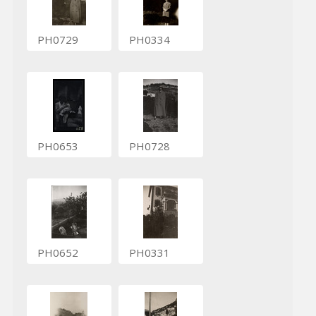
PH0729
PH0334
PH0653
PH0728
PH0652
PH0331