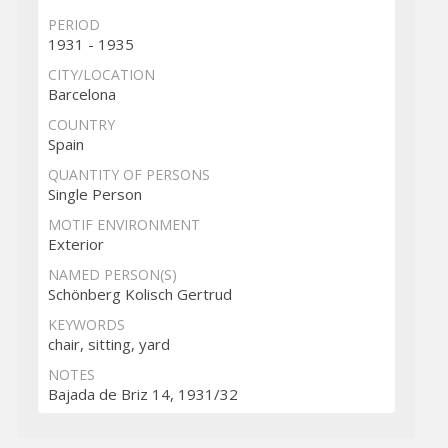
PERIOD
1931 - 1935
CITY/LOCATION
Barcelona
COUNTRY
Spain
QUANTITY OF PERSONS
Single Person
MOTIF ENVIRONMENT
Exterior
NAMED PERSON(S)
Schönberg Kolisch Gertrud
KEYWORDS
chair, sitting, yard
NOTES
Bajada de Briz 14, 1931/32