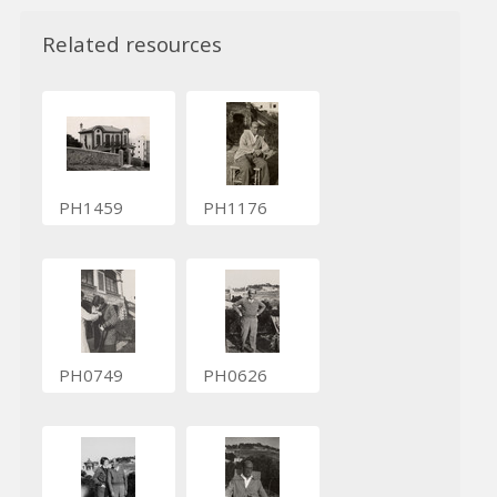
Related resources
PH1459
PH1176
PH0749
PH0626