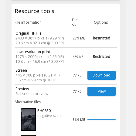
Resource tools
File
File information
Options
size
Original TIF File
2433 × 3817 pixels (9.29 MP)
Restricted
27.9 MB
20.6 cm × 32.3 cm @ 300 PPI
Low resolution print
1275 × 2000 pixels (2.55 MP)
Restricted
439 KB
10.8 cm × 16.9 cm @ 300 PPI
Screen
446 × 700 pixels (0.31 MP)
Download
77 KB
3.8 cm × 5.9 cm @ 300 PPI
Preview
View
77 KB
Full screen preview
Alternative files
PH0650
negative scan
86.9 MB