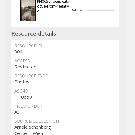
PH0650-focus-catal
ogue-from-negativ
84.2 MB
e
Resource details
RESOURCE ID
3041
ACCESS
Restricted
RESOURCE TYPE
Photos
ASC-ID
PH0650
FILED UNDER
A3
SOURCE/COLLECTION
Arnold Schönberg
Center - Wien