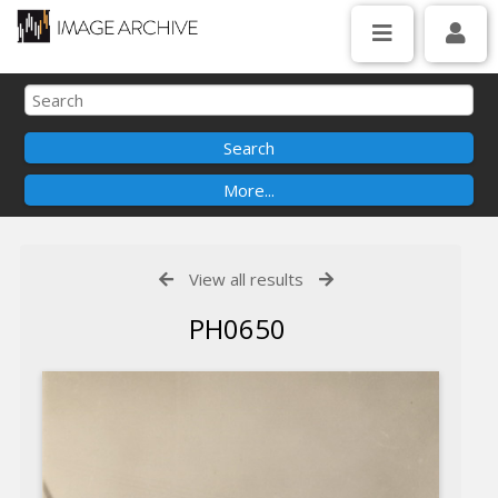
View all results
PH0650