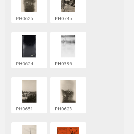
PH0625
PH0745
PH0624
PH0336
PH0651
PH0623