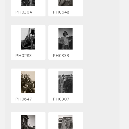
PH0304
PH0648
PH0283
PH0333
PH0647
PH0307