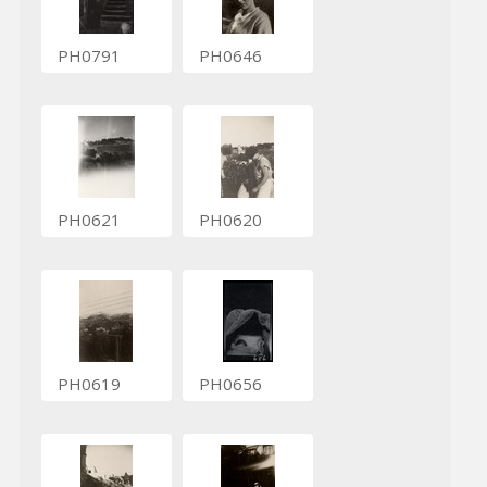
PH0791
PH0646
PH0621
PH0620
PH0619
PH0656