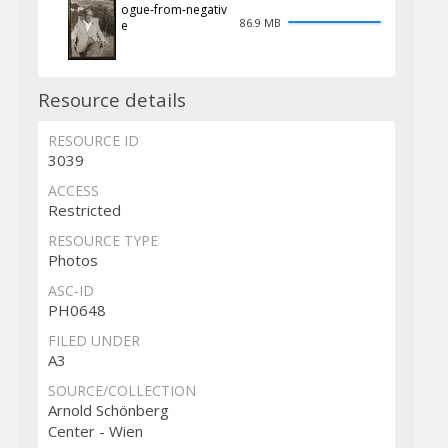
ogue-from-negativ
86.9 MB
e
Resource details
RESOURCE ID
3039
ACCESS
Restricted
RESOURCE TYPE
Photos
ASC-ID
PH0648
FILED UNDER
A3
SOURCE/COLLECTION
Arnold Schönberg
Center - Wien