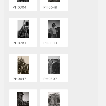
PH0304
PH0648
PH0283
PH0333
PH0647
PH0307