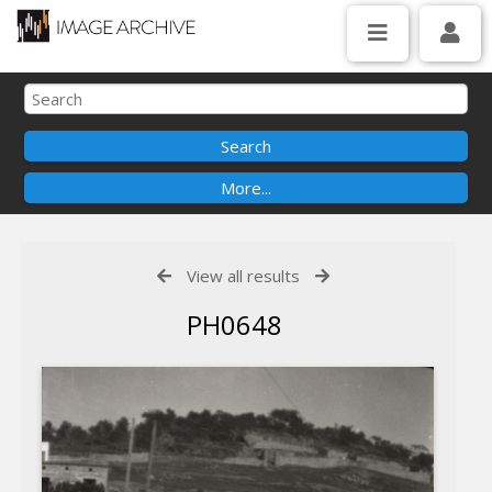
View all results
PH0648