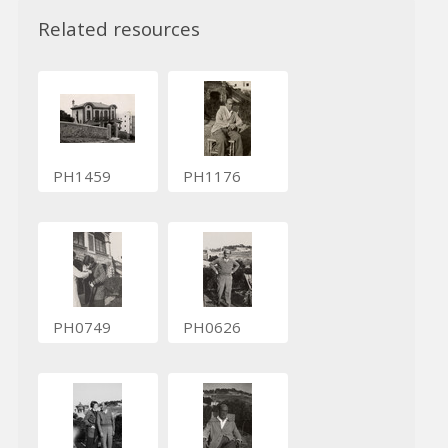
Related resources
PH1459
PH1176
PH0749
PH0626