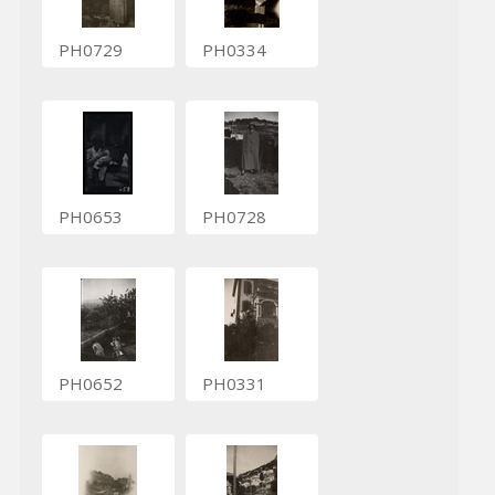
PH0729
PH0334
PH0653
PH0728
PH0652
PH0331