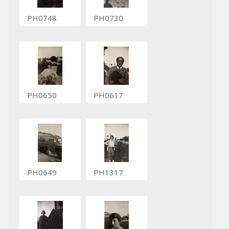
PH0748
PH0730
PH0650
PH0617
PH0649
PH1317