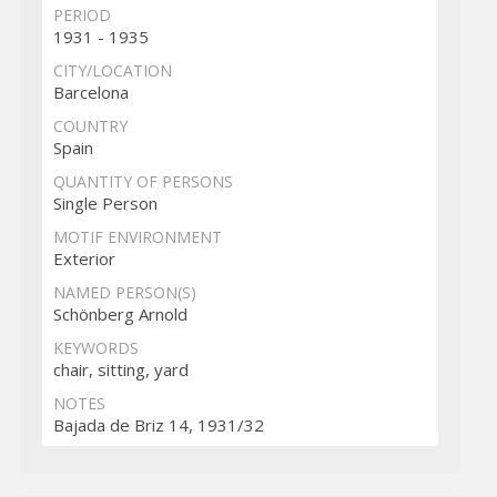
PERIOD
1931 - 1935
CITY/LOCATION
Barcelona
COUNTRY
Spain
QUANTITY OF PERSONS
Single Person
MOTIF ENVIRONMENT
Exterior
NAMED PERSON(S)
Schönberg Arnold
KEYWORDS
chair, sitting, yard
NOTES
Bajada de Briz 14, 1931/32