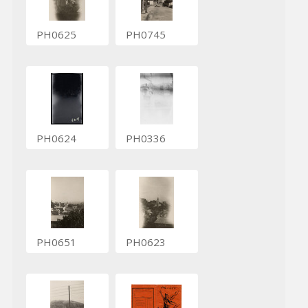
PH0625
PH0745
PH0624
PH0336
PH0651
PH0623