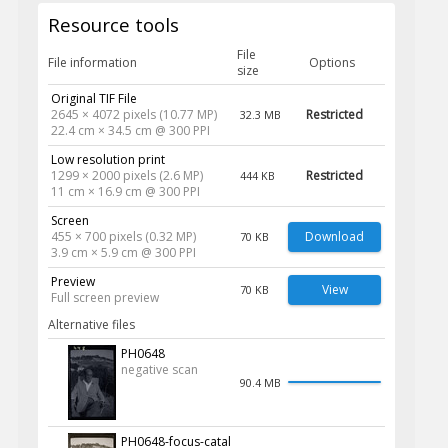
Resource tools
File
File information
Options
size
Original TIF File
2645 × 4072 pixels (10.77 MP)
Restricted
32.3 MB
22.4 cm × 34.5 cm @ 300 PPI
Low resolution print
1299 × 2000 pixels (2.6 MP)
Restricted
444 KB
11 cm × 16.9 cm @ 300 PPI
Screen
455 × 700 pixels (0.32 MP)
Download
70 KB
3.9 cm × 5.9 cm @ 300 PPI
Preview
View
70 KB
Full screen preview
Alternative files
PH0648
negative scan
90.4 MB
PH0648-focus-catal