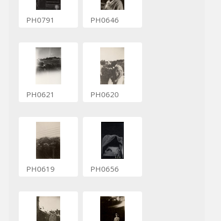
PH0791
PH0646
PH0621
PH0620
PH0619
PH0656