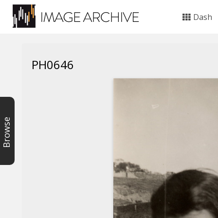
Dash
PH0646
Browse