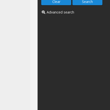
Advanced search