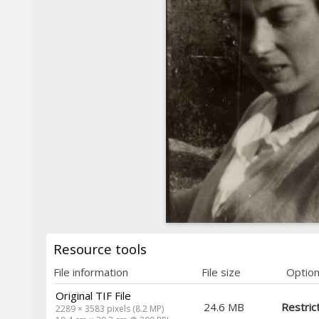
Resource tools
File information
File size
Optio
Original TIF File
24.6 MB
Restric
2289 × 3583 pixels (8.2 MP)