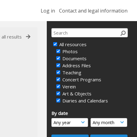
Log in
Contact and legal information
 all results
All resources
Photos
Documents
Address Files
Teaching
Concert Programs
Verein
Art & Objects
Diaries and Calendars
By date