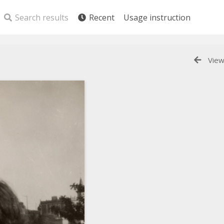
Search results
Recent
Usage instruction
View