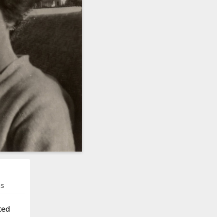
ns
ted