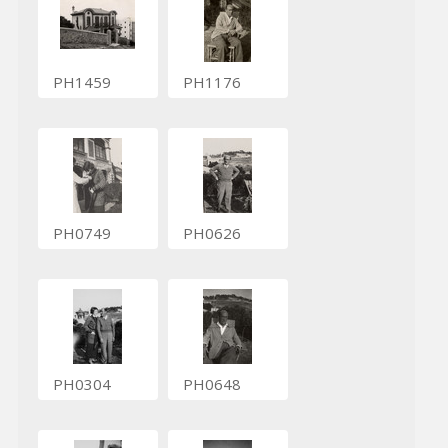
PH1459
PH1176
PH0749
PH0626
PH0304
PH0648