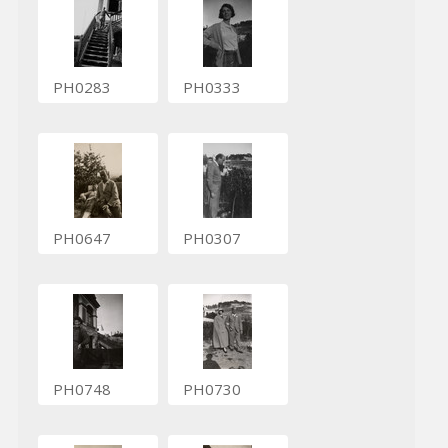
PH0283
PH0333
PH0647
PH0307
PH0748
PH0730