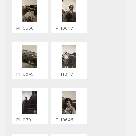
PH0650
PH0617
PH0649
PH1317
PH0791
PH0646