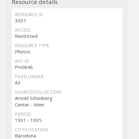
Resource details
RESOURCE ID
3037
ACCESS
Restricted
RESOURCE TYPE
Photos
ASC-ID
PH0646
FILED UNDER
A3
SOURCE/COLLECTION
Arnold Schönberg
Center - Wien
PERIOD
1931 - 1935
CITY/LOCATION
Barcelona