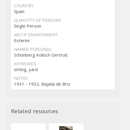
COUNTRY
Spain
QUANTITY OF PERSONS
Single Person
MOTIF ENVIRONMENT
Exterior
NAMED PERSON(S)
Schönberg Kolisch Gertrud
KEYWORDS
sitting, yard
NOTES
1931 - 1932, Bajada de Briz
Related resources