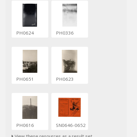
PH0624
PH0336
PH0651
PH0623
PH0616
SN0646-0652
View these resources as a result set