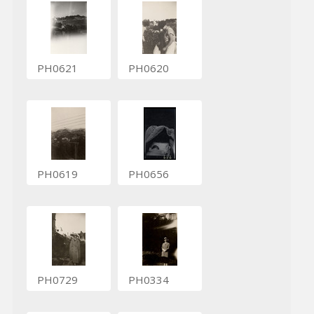
PH0621
PH0620
PH0619
PH0656
PH0729
PH0334