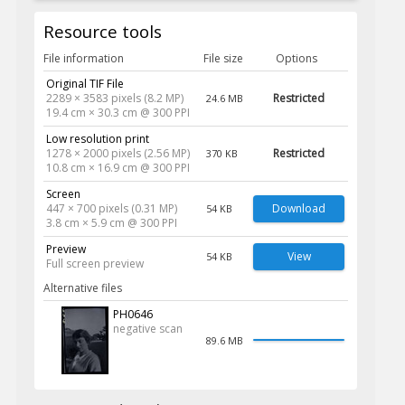
Resource tools
File information
File size
Options
Original TIF File
2289 × 3583 pixels (8.2 MP)
Restricted
24.6 MB
19.4 cm × 30.3 cm @ 300 PPI
Low resolution print
1278 × 2000 pixels (2.56 MP)
Restricted
370 KB
10.8 cm × 16.9 cm @ 300 PPI
Screen
447 × 700 pixels (0.31 MP)
Download
54 KB
3.8 cm × 5.9 cm @ 300 PPI
Preview
View
54 KB
Full screen preview
Alternative files
PH0646
negative scan
89.6 MB