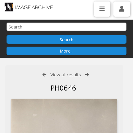
View all results
PH0646