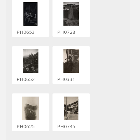
PH0653
PH0728
PH0652
PH0331
PH0625
PH0745