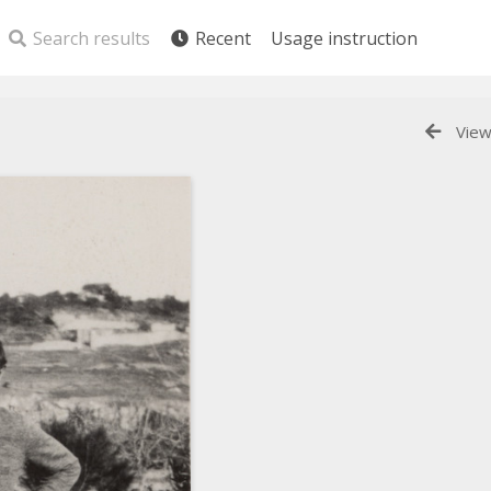
Search results
Recent
Usage instruction
View