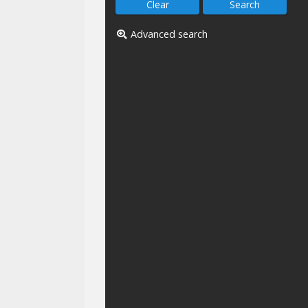
Advanced search