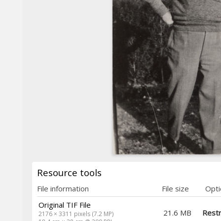
Resource tools
File information
File size
Opti
Original TIF File
21.6 MB
Restr
2176 × 3311 pixels (7.2 MP)