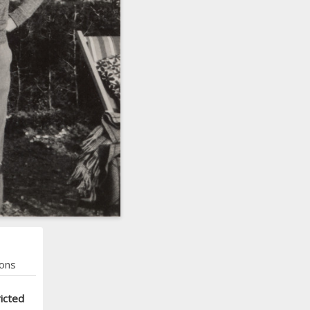
ons
icted