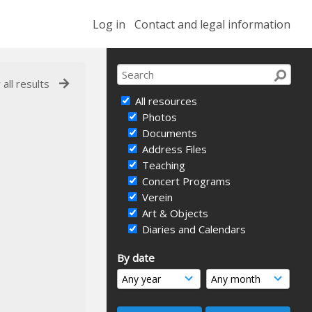
Log in
Contact and legal information
 all results
All resources
Photos
Documents
Address Files
Teaching
Concert Programs
Verein
Art & Objects
Diaries and Calendars
By date