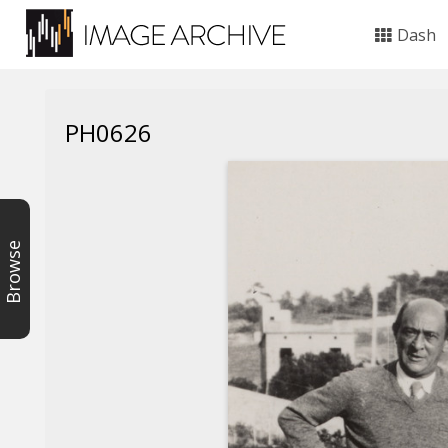
Dash
PH0626
Browse