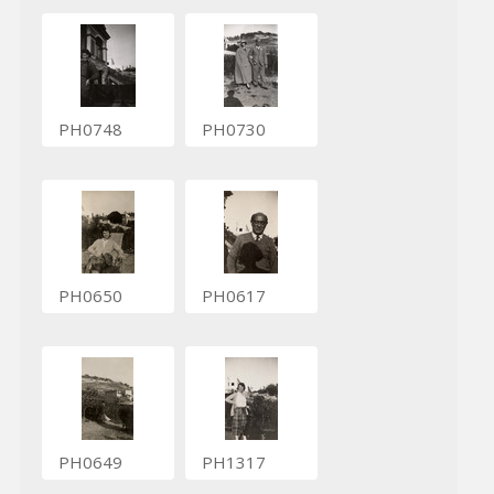
PH0748
PH0730
PH0650
PH0617
PH0649
PH1317