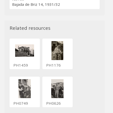
Bajada de Briz 14, 1931/32
Related resources
PH1459
PH1176
PH0749
PH0626