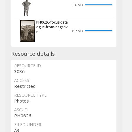
35.6 MB
PH0626-focus-catal
ogue-from-negativ
88.7 MB
e
Resource details
RESOURCE ID
3036
ACCESS
Restricted
RESOURCE TYPE
Photos
ASC-ID
PH0626
FILED UNDER
A3