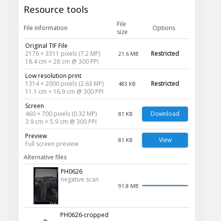
Resource tools
File
File information
Options
size
Original TIF File
2176 × 3311 pixels (7.2 MP)
Restricted
21.6 MB
18.4 cm × 28 cm @ 300 PPI
Low resolution print
1314 × 2000 pixels (2.63 MP)
Restricted
483 KB
11.1 cm × 16.9 cm @ 300 PPI
Screen
460 × 700 pixels (0.32 MP)
Download
81 KB
3.9 cm × 5.9 cm @ 300 PPI
Preview
View
81 KB
Full screen preview
Alternative files
PH0626
negative scan
91.8 MB
PH0626-cropped