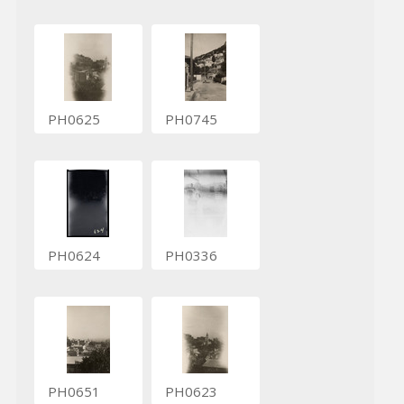
PH0625
PH0745
PH0624
PH0336
PH0651
PH0623