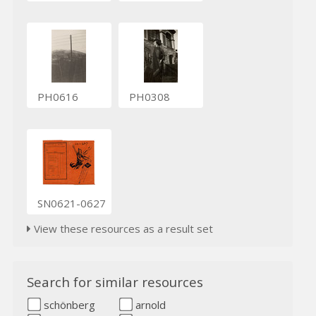
PH0616
PH0308
SN0621-0627
View these resources as a result set
Search for similar resources
schönberg
arnold