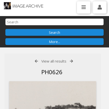
View all results
PH0626