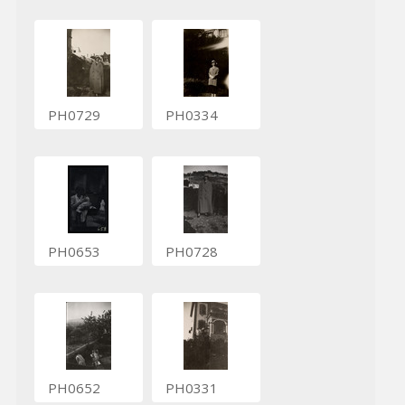
PH0729
PH0334
PH0653
PH0728
PH0652
PH0331