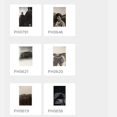
PH0791
PH0646
PH0621
PH0620
PH0619
PH0656