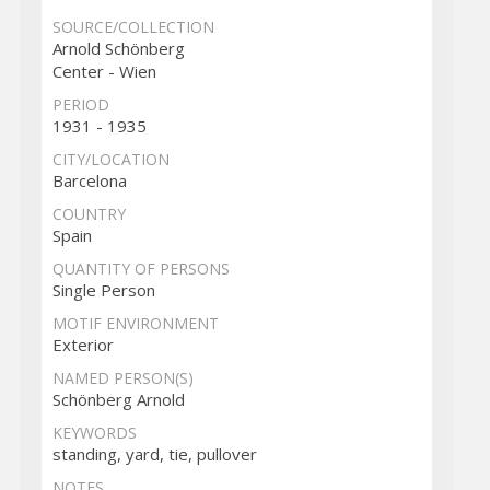
SOURCE/COLLECTION
Arnold Schönberg
Center - Wien
PERIOD
1931 - 1935
CITY/LOCATION
Barcelona
COUNTRY
Spain
QUANTITY OF PERSONS
Single Person
MOTIF ENVIRONMENT
Exterior
NAMED PERSON(S)
Schönberg Arnold
KEYWORDS
standing, yard, tie, pullover
NOTES