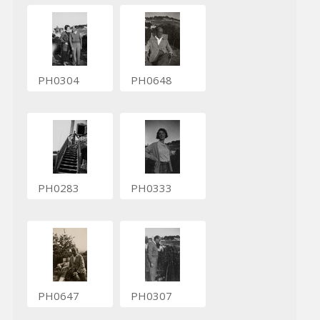
PH0304
PH0648
PH0283
PH0333
PH0647
PH0307