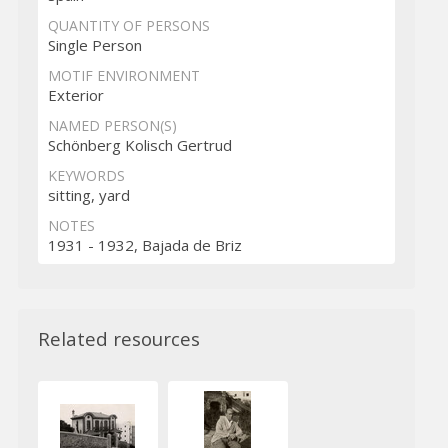
QUANTITY OF PERSONS
Single Person
MOTIF ENVIRONMENT
Exterior
NAMED PERSON(S)
Schönberg Kolisch Gertrud
KEYWORDS
sitting, yard
NOTES
1931 - 1932, Bajada de Briz
Related resources