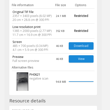
File information
File size
Options
Original TIF File
2357 × 3403 pixels (8.02 MP)
Restricted
24.1 MB
20 cm × 28.8 cm @ 300 PPI
Low resolution print
1385 × 2000 pixels (2.77 MP)
Restricted
352 KB
11.7 cm × 16.9 cm @ 300 PPI
Screen
485 × 700 pixels (0.34 MP)
Download
46 KB
4.1 cm × 5.9 cm @ 300 PPI
Preview
View
46 KB
Full screen preview
Alternative files
PH0621
negative scan
94.8 MB
Resource details