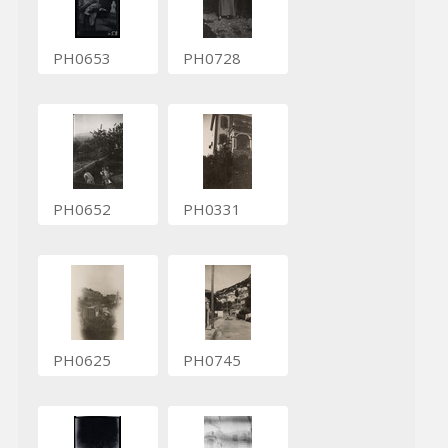
PH0653
PH0728
PH0652
PH0331
PH0625
PH0745