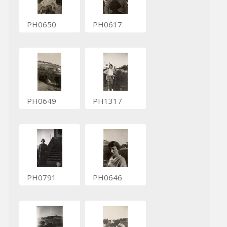
PH0650
PH0617
PH0649
PH1317
PH0791
PH0646