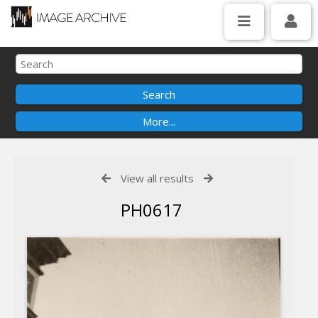
View all results
PH0617