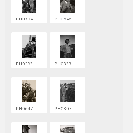
PH0304
PH0648
PH0283
PH0333
PH0647
PH0307