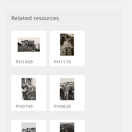
Related resources
PH1459
PH1176
PH0749
PH0626