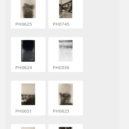
PH0625
PH0745
PH0624
PH0336
PH0651
PH0623