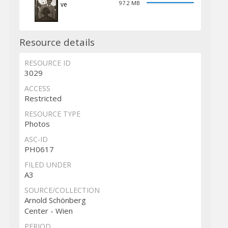
97.2 MB
ve
Resource details
RESOURCE ID
3029
ACCESS
Restricted
RESOURCE TYPE
Photos
ASC-ID
PH0617
FILED UNDER
A3
SOURCE/COLLECTION
Arnold Schönberg
Center - Wien
PERIOD