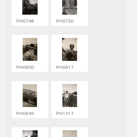
PH0748
PH0730
PH0650
PH0617
PH0649
PH1317