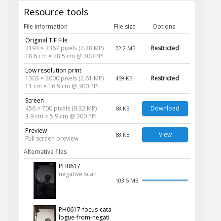
Resource tools
File information
File size
Options
Original TIF File
2193 × 3367 pixels (7.38 MP)
Restricted
22.2 MB
18.6 cm × 28.5 cm @ 300 PPI
Low resolution print
1303 × 2000 pixels (2.61 MP)
Restricted
459 KB
11 cm × 16.9 cm @ 300 PPI
Screen
456 × 700 pixels (0.32 MP)
Download
68 KB
3.9 cm × 5.9 cm @ 300 PPI
Preview
View
68 KB
Full screen preview
Alternative files
PH0617
negative scan
103.5 MB
PH0617-focus-cata
logue-from-negati