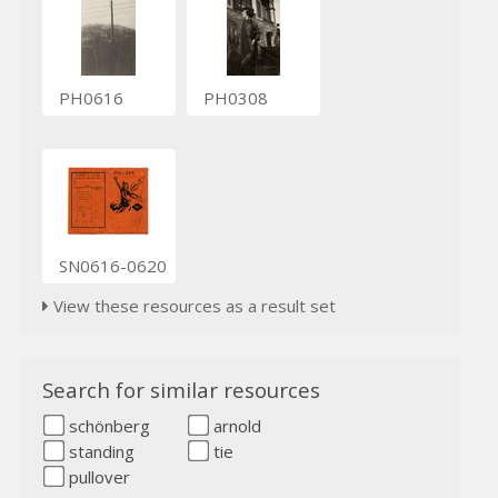
PH0616
PH0308
SN0616-0620
View these resources as a result set
Search for similar resources
schönberg
arnold
standing
tie
pullover