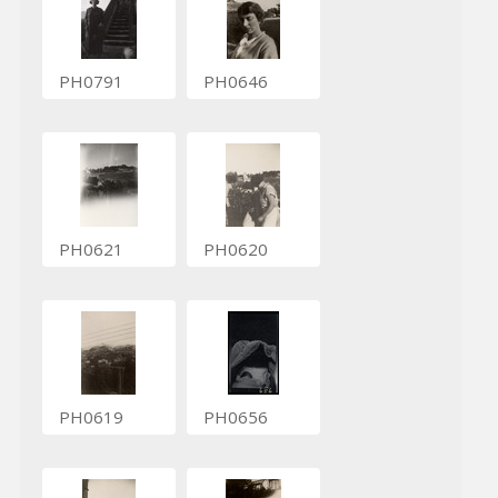
PH0791
PH0646
PH0621
PH0620
PH0619
PH0656