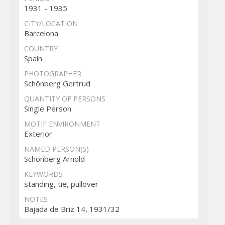
1931 - 1935
CITY/LOCATION
Barcelona
COUNTRY
Spain
PHOTOGRAPHER
Schönberg Gertrud
QUANTITY OF PERSONS
Single Person
MOTIF ENVIRONMENT
Exterior
NAMED PERSON(S)
Schönberg Arnold
KEYWORDS
standing, tie, pullover
NOTES
Bajada de Briz 14, 1931/32