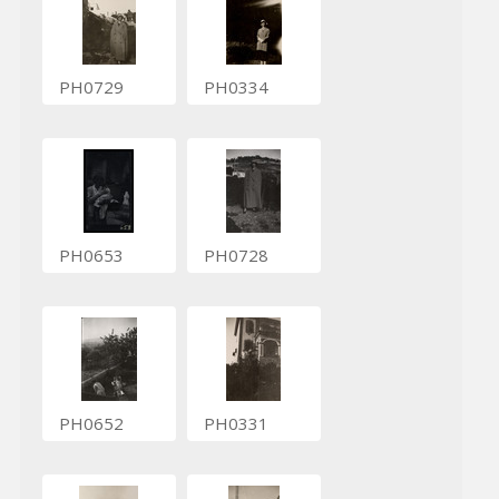
PH0729
PH0334
PH0653
PH0728
PH0652
PH0331