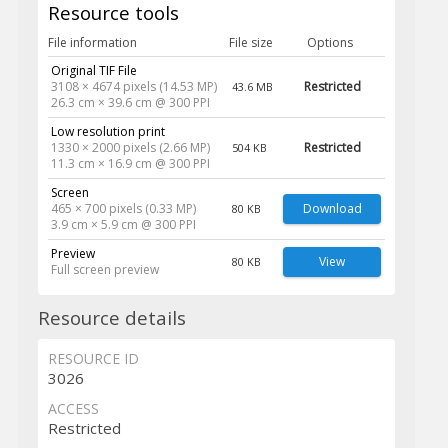
Resource tools
File information
File size
Options
Original TIF File
3108 × 4674 pixels (14.53 MP)
Restricted
43.6 MB
26.3 cm × 39.6 cm @ 300 PPI
Low resolution print
1330 × 2000 pixels (2.66 MP)
Restricted
504 KB
11.3 cm × 16.9 cm @ 300 PPI
Screen
465 × 700 pixels (0.33 MP)
Download
80 KB
3.9 cm × 5.9 cm @ 300 PPI
Preview
View
80 KB
Full screen preview
Resource details
RESOURCE ID
3026
ACCESS
Restricted