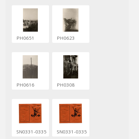
PH0651
PH0623
PH0616
PH0308
SN0331-0335
SN0331-0335