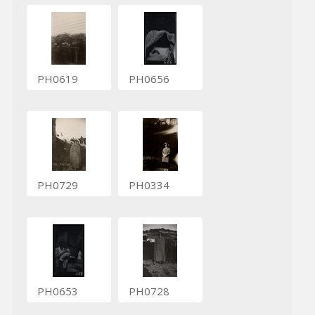
PH0619
PH0656
PH0729
PH0334
PH0653
PH0728