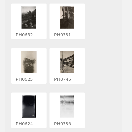
PH0652
PH0331
PH0625
PH0745
PH0624
PH0336