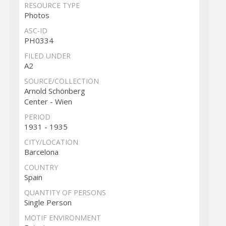
RESOURCE TYPE
Photos
ASC-ID
PH0334
FILED UNDER
A2
SOURCE/COLLECTION
Arnold Schönberg
Center - Wien
PERIOD
1931 - 1935
CITY/LOCATION
Barcelona
COUNTRY
Spain
QUANTITY OF PERSONS
Single Person
MOTIF ENVIRONMENT