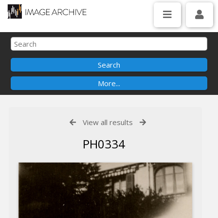
View all results
PH0334