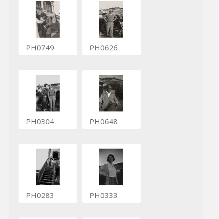
PH0749
PH0626
PH0304
PH0648
PH0283
PH0333