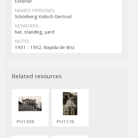
Exterior
NAMED PERSON(S)
Schönberg Kolisch Gertrud
KEYWORDS
hat, standing, yard
NOTES
1931 - 1932, Bajada de Briz
Related resources
PH1459
PH1176