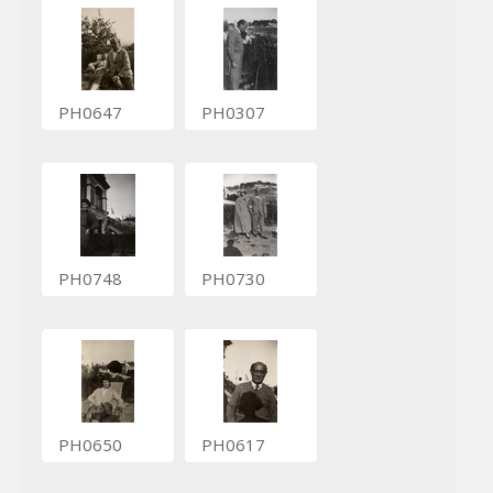
PH0647
PH0307
PH0748
PH0730
PH0650
PH0617