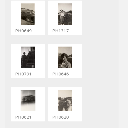
PH0649
PH1317
PH0791
PH0646
PH0621
PH0620