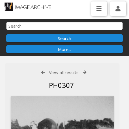
View all results
PH0307