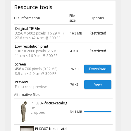
Resource tools
File
File information
Options
size
Original TIF File
3256 × 5002 pixels (16.29 MP)
Restricted
16.3 MB
27.6 cm × 42.4 cm @ 300 PPI
Low resolution print
1302 × 2000 pixels (2.6 MP)
Restricted
431 KB
11 cm × 16.9 cm @ 300 PPI
Screen
456 × 700 pixels (0.32 MP)
Download
76 KB
3.9 cm × 5.9 cm @ 300 PPI
Preview
View
76 KB
Full screen preview
Alternative files
PH0307-focus-catalog
ue
34.1 MB
cropped
PH0307-focus-catal