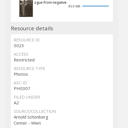
ogue-from-negative
85.9 MB
Resource details
RESOURCE ID
3023
ACCESS
Restricted
RESOURCE TYPE
Photos
ASC-ID
PH0307
FILED UNDER
A2
SOURCE/COLLECTION
Arnold Schönberg
Center - Wien