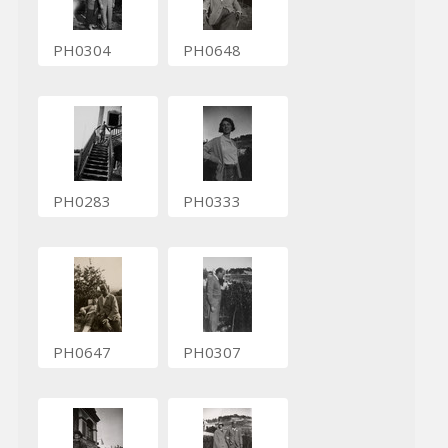
PH0304
PH0648
PH0283
PH0333
PH0647
PH0307