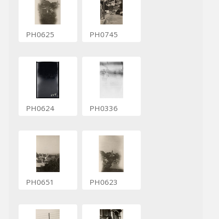
PH0625
PH0745
PH0624
PH0336
PH0651
PH0623