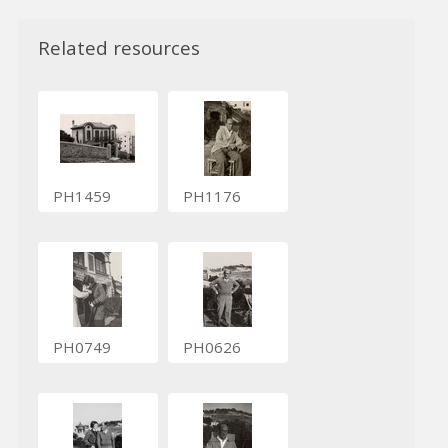
Related resources
PH1459
PH1176
PH0749
PH0626