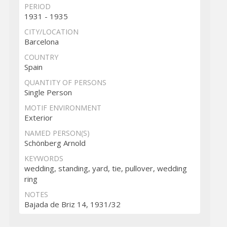
PERIOD
1931 - 1935
CITY/LOCATION
Barcelona
COUNTRY
Spain
QUANTITY OF PERSONS
Single Person
MOTIF ENVIRONMENT
Exterior
NAMED PERSON(S)
Schönberg Arnold
KEYWORDS
wedding, standing, yard, tie, pullover, wedding
ring
NOTES
Bajada de Briz 14, 1931/32