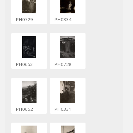
PH0729
PH0334
PH0653
PH0728
PH0652
PH0331