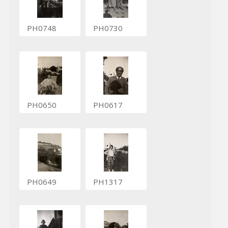
PH0748
PH0730
PH0650
PH0617
PH0649
PH1317