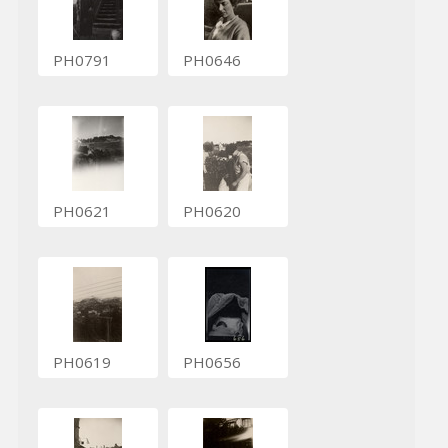
PH0791
PH0646
PH0621
PH0620
PH0619
PH0656