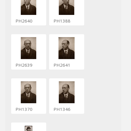
PH2640
PH1388
PH2639
PH2641
PH1370
PH1346