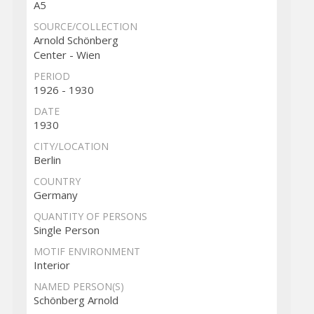
A5
SOURCE/COLLECTION
Arnold Schönberg
Center - Wien
PERIOD
1926 - 1930
DATE
1930
CITY/LOCATION
Berlin
COUNTRY
Germany
QUANTITY OF PERSONS
Single Person
MOTIF ENVIRONMENT
Interior
NAMED PERSON(S)
Schönberg Arnold