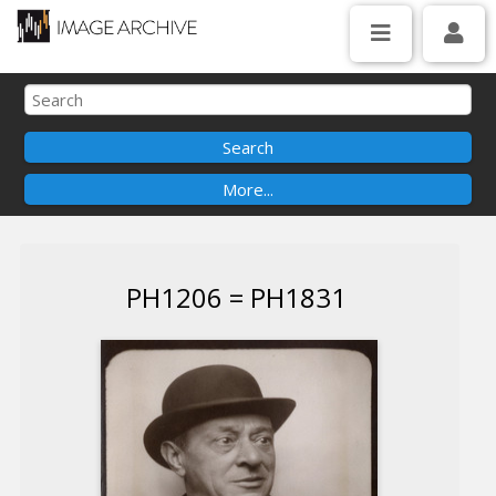
PH1206 = PH1831