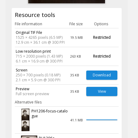
Resource tools
File information
File size
Options
Original TIF File
1525 × 4265 pixels (6.5 MP)
Restricted
19.5 MB
12.9 cm × 36.1 cm @ 300 PPI
Low resolution print
715 × 2000 pixels (1.43 MP)
Restricted
263 KB
6.1 cm × 16.9 cm @ 300 PPI
Screen
250 × 700 pixels (0.18 MP)
Download
35 KB
2.1 cm × 5.9 cm @ 300 PPI
Preview
View
35 KB
Full screen preview
Alternative files
PH1206-focus-catalo
gue
41.1 MB