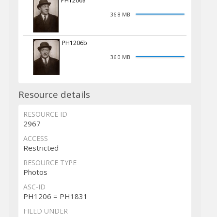
PH1206a
36.8 MB
PH1206b
36.0 MB
Resource details
RESOURCE ID
2967
ACCESS
Restricted
RESOURCE TYPE
Photos
ASC-ID
PH1206 = PH1831
FILED UNDER