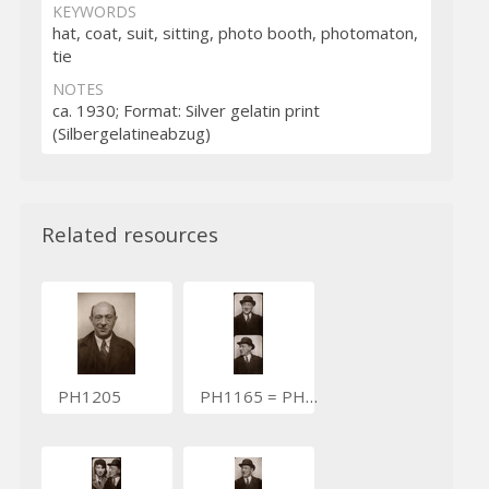
KEYWORDS
hat, coat, suit, sitting, photo booth, photomaton,
tie
NOTES
ca. 1930; Format: Silver gelatin print
(Silbergelatineabzug)
Related resources
PH1205
PH1165 = PH3758