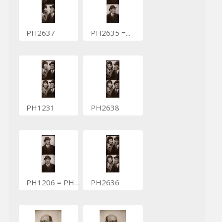
PH2637
PH2635 =...
PH1231
PH2638
PH1206 = PH1831
PH2636