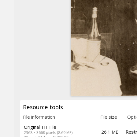
Resource tools
File information
File size
Opti
Original TIF File
26.1 MB
Restr
2368 × 3668 pixels (8.69 MP)