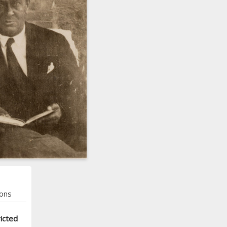
ons
icted