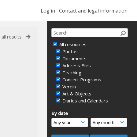
Log in
Contact and legal information
 all results
All resources
Photos
Documents
Address Files
Teaching
Concert Programs
Verein
Art & Objects
Diaries and Calendars
By date