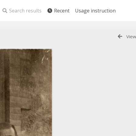
Search results
Recent
Usage instruction
View