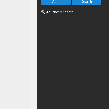
Advanced search