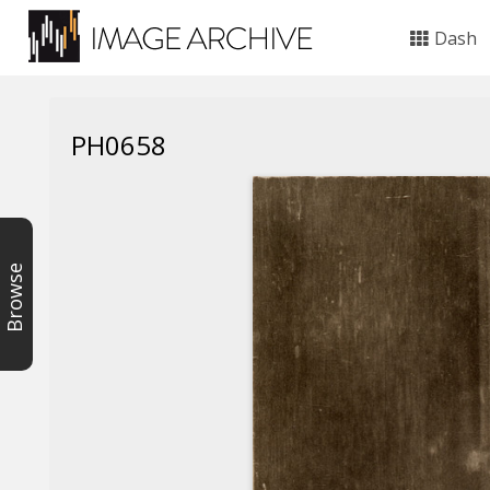
Dash
PH0658
Browse