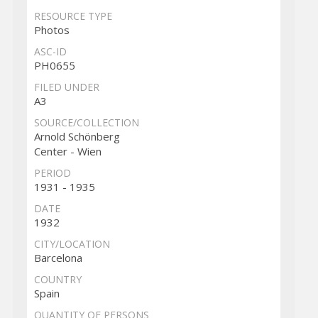
RESOURCE TYPE
Photos
ASC-ID
PH0655
FILED UNDER
A3
SOURCE/COLLECTION
Arnold Schönberg
Center - Wien
PERIOD
1931 - 1935
DATE
1932
CITY/LOCATION
Barcelona
COUNTRY
Spain
QUANTITY OF PERSONS