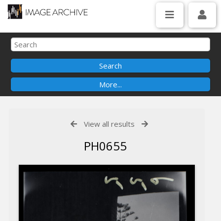
View all results
PH0655