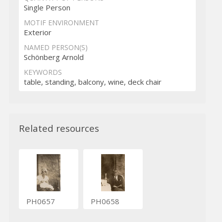
Single Person
MOTIF ENVIRONMENT
Exterior
NAMED PERSON(S)
Schönberg Arnold
KEYWORDS
table, standing, balcony, wine, deck chair
Related resources
PH0657
PH0658