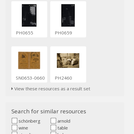
PH0655
PH0659
SN0653-0660
PH2460
View these resources as a result set
Search for similar resources
schönberg
arnold
wine
table