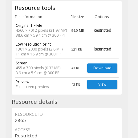
Resource tools
File information
File size
Options
Original TIF File
4560 × 7012 pixels (31.97 MP)
Restricted
96.0 MB
38.6 cm × 59.4 cm @ 300 PPI
Low resolution print
1301 × 2000 pixels (2.6 MP)
Restricted
321 KB
11 cm × 16.9 cm @ 300 PPI
Screen
455 × 700 pixels (0.32 MP)
Download
43 KB
3.9 cm × 5.9 cm @ 300 PPI
Preview
View
43 KB
Full screen preview
Resource details
RESOURCE ID
2865
ACCESS
Restricted