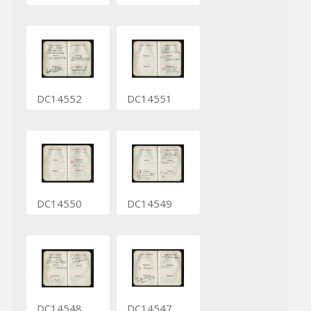
DC14552
DC14551
DC14550
DC14549
DC14548
DC14547