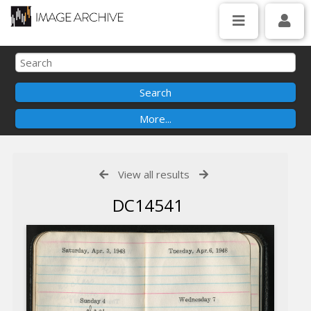
View all results
DC14541