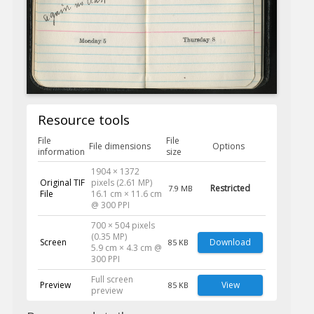
Resource tools
File
File
File dimensions
Options
information
size
1904 × 1372
Original TIF
pixels (2.61 MP)
Restricted
7.9 MB
File
16.1 cm × 11.6 cm
@ 300 PPI
700 × 504 pixels
(0.35 MP)
Screen
Download
85 KB
5.9 cm × 4.3 cm @
300 PPI
Full screen
Preview
View
85 KB
preview