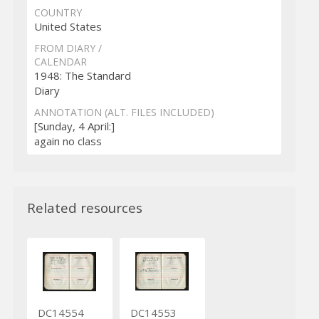
COUNTRY
United States
FROM DIARY /
CALENDAR
1948: The Standard
Diary
ANNOTATION (ALT. FILES INCLUDED)
[Sunday, 4 April:]
again no class
Related resources
DC14554
DC14553