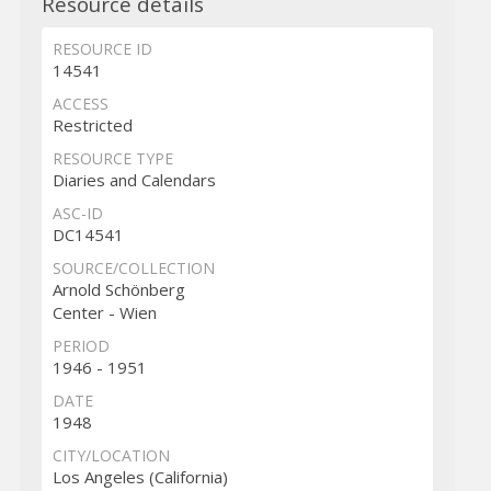
Resource details
RESOURCE ID
14541
ACCESS
Restricted
RESOURCE TYPE
Diaries and Calendars
ASC-ID
DC14541
SOURCE/COLLECTION
Arnold Schönberg
Center - Wien
PERIOD
1946 - 1951
DATE
1948
CITY/LOCATION
Los Angeles (California)