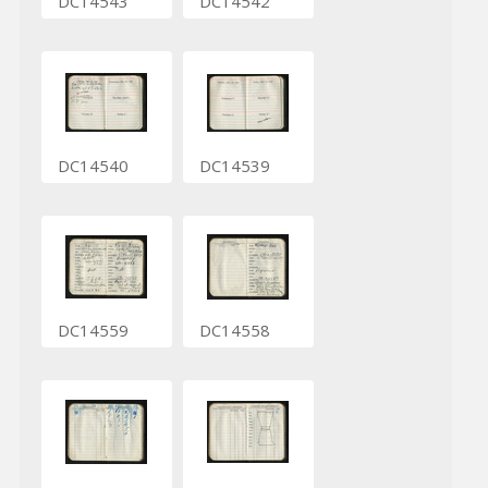
DC14543
DC14542
DC14540
DC14539
DC14559
DC14558