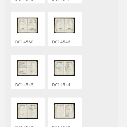
DC14560
DC14546
DC14545
DC14544