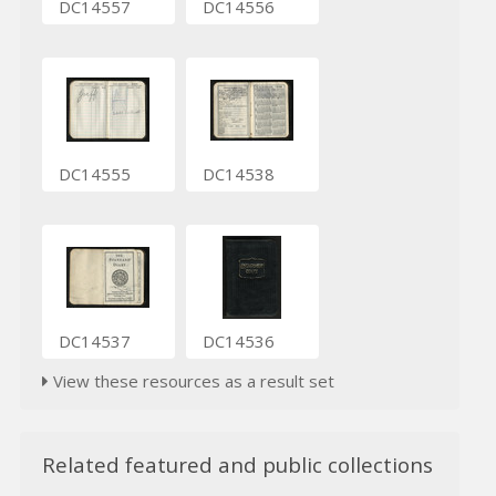
DC14557
DC14556
DC14555
DC14538
DC14537
DC14536
View these resources as a result set
Related featured and public collections