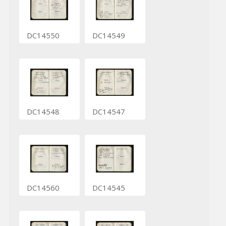
DC14550
DC14549
DC14548
DC14547
DC14560
DC14545