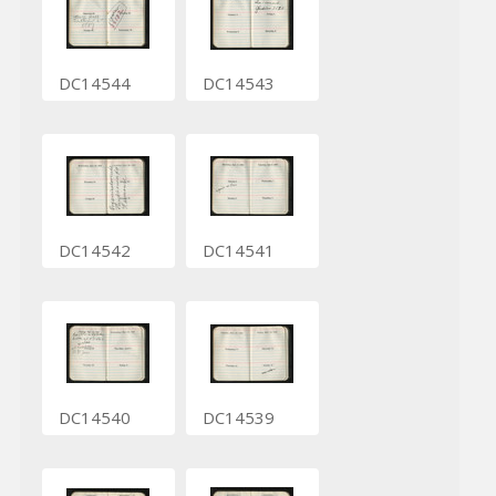
DC14544
DC14543
DC14542
DC14541
DC14540
DC14539