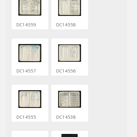
DC14559
DC14558
DC14557
DC14556
DC14555
DC14538