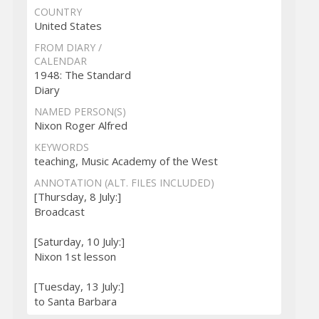
COUNTRY
United States
FROM DIARY /
CALENDAR
1948: The Standard
Diary
NAMED PERSON(S)
Nixon Roger Alfred
KEYWORDS
teaching, Music Academy of the West
ANNOTATION (ALT. FILES INCLUDED)
[Thursday, 8 July:]
Broadcast
[Saturday, 10 July:]
Nixon 1st lesson
[Tuesday, 13 July:]
to Santa Barbara