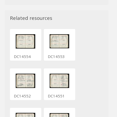
Related resources
DC14554
DC14553
DC14552
DC14551