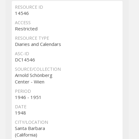
RESOURCE ID
14546
ACCESS
Restricted
RESOURCE TYPE
Diaries and Calendars
ASC-ID
DC14546
SOURCE/COLLECTION
Arnold Schönberg
Center - Wien
PERIOD
1946 - 1951
DATE
1948
CITY/LOCATION
Santa Barbara
(California)