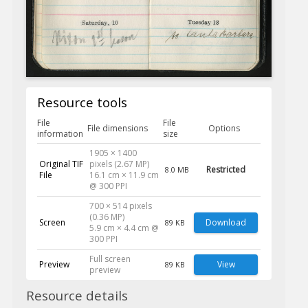
Resource tools
File
File
File dimensions
Options
information
size
1905 × 1400
Original TIF
pixels (2.67 MP)
Restricted
8.0 MB
File
16.1 cm × 11.9 cm
@ 300 PPI
700 × 514 pixels
(0.36 MP)
Screen
Download
89 KB
5.9 cm × 4.4 cm @
300 PPI
Full screen
Preview
View
89 KB
preview
Resource details