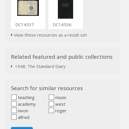
DC14537
DC14536
View these resources as a result set
Related featured and public collections
1948: The Standard Diary
Search for similar resources
teaching
music
academy
west
nixon
roger
alfred