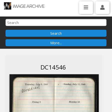
DC14546