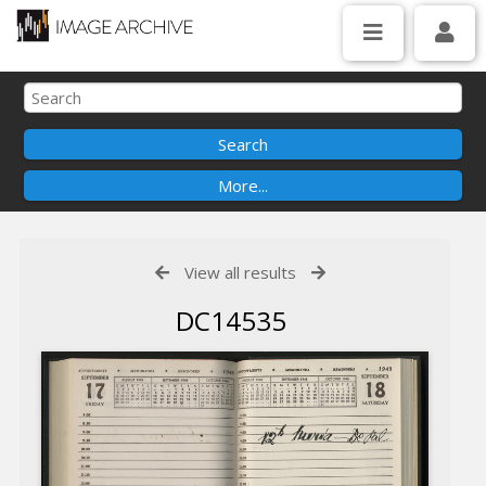
View all results
DC14535