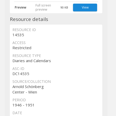
Full screen
Preview
View
90 KB
preview
Resource details
RESOURCE ID
14535
ACCESS
Restricted
RESOURCE TYPE
Diaries and Calendars
ASC-ID
DC14535
SOURCE/COLLECTION
Arnold Schönberg
Center - Wien
PERIOD
1946 - 1951
DATE