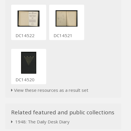
DC14522
DC14521
DC14520
View these resources as a result set
Related featured and public collections
1948: The Daily Desk Diary