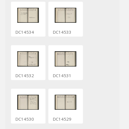
DC14534
DC14533
DC14532
DC14531
DC14530
DC14529