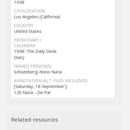
1948
CITY/LOCATION
Los Angeles (California)
COUNTRY
United States
FROM DIARY /
CALENDAR
1948: The Daily Desk
Diary
NAMED PERSON(S)
Schoenberg-Nono Nuria
ANNOTATION (ALT. FILES INCLUDED)
[Saturday, 18 September:]
12h Nuria - De Pal
Related resources