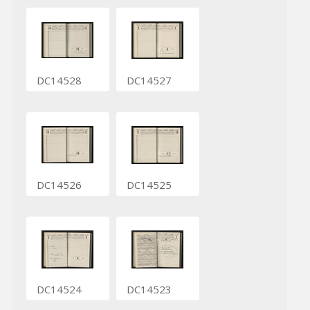
DC14528
DC14527
DC14526
DC14525
DC14524
DC14523