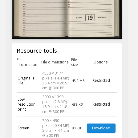
Resource tools
File
File
File dimensions
Options
information
size
4538 × 3174
Original TIF
pixels (14.4 MP)
Restricted
43.2 MB
File
38.4 cm × 26.9
cm @ 300 PPI
2000 × 1399
Low
pixels (2.8 MP)
resolution
Restricted
689 KB
16.9 cm × 11.8
print
cm @ 300 PPI
700 × 490
pixels (0.34 MP)
Screen
Download
90 KB
5.9 cm × 4.1 cm
@ 300 PPI