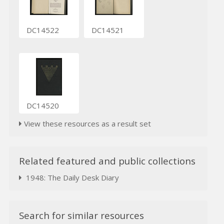
DC14522
DC14521
DC14520
View these resources as a result set
Related featured and public collections
1948: The Daily Desk Diary
Search for similar resources