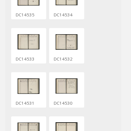
DC14535
DC14534
DC14533
DC14532
DC14531
DC14530