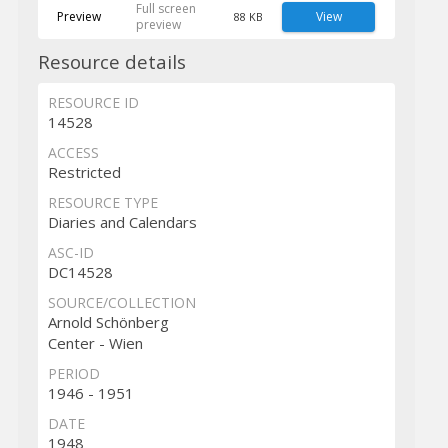
Full screen
Preview
View
88 KB
preview
Resource details
RESOURCE ID
14528
ACCESS
Restricted
RESOURCE TYPE
Diaries and Calendars
ASC-ID
DC14528
SOURCE/COLLECTION
Arnold Schönberg
Center - Wien
PERIOD
1946 - 1951
DATE
1948