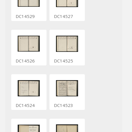
DC14529
DC14527
DC14526
DC14525
DC14524
DC14523