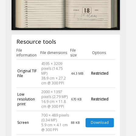
Resource tools
File
File
File dimensions
Options
information
size
4595 × 3209
pixels (14.75
Original TIF
MP)
Restricted
44.3 MB
File
38.9 cm × 27.2
cm @ 300 PPI
2000 × 1397
Low
pixels (2.79 MP)
resolution
Restricted
670 KB
16.9 cm × 11.8
print
cm @ 300 PPI
700 × 489 pixels
(0.34 MP)
Screen
Download
88 KB
5.9 cm × 4.1 cm
@ 300 PPI