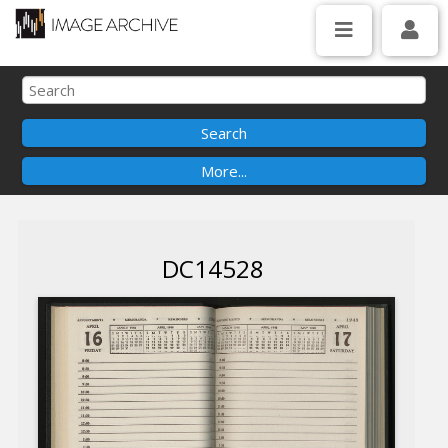
DC14528