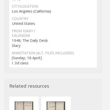
CITY/LOCATION
Los Angeles (California)
COUNTRY
United States
FROM DIARY /
CALENDAR
1948: The Daily Desk
Diary
ANNOTATION (ALT. FILES INCLUDED)
[Sunday, 18 April:]
I. 3d class
Related resources