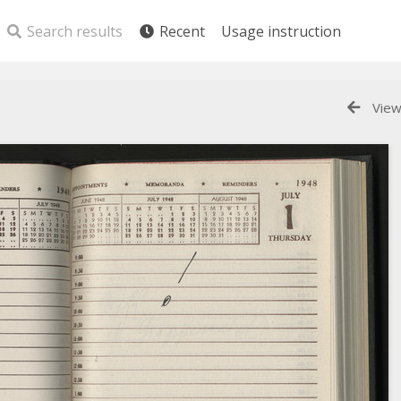
Search results
Recent
Usage instruction
View