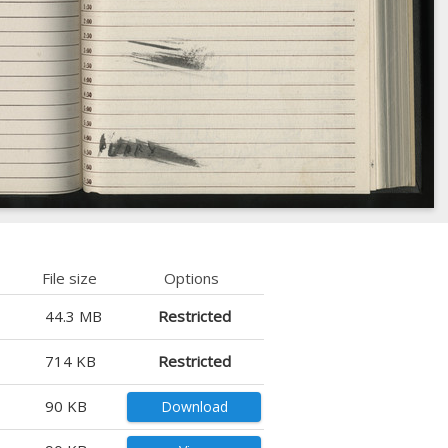
File size
Options
44.3 MB
Restricted
714 KB
Restricted
90 KB
Download