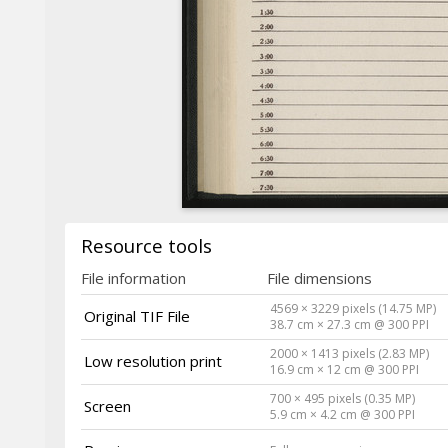
Resource tools
File information
File dimensions
4569 × 3229 pixels (14.75 MP)
Original TIF File
38.7 cm × 27.3 cm @ 300 PPI
2000 × 1413 pixels (2.83 MP)
Low resolution print
16.9 cm × 12 cm @ 300 PPI
700 × 495 pixels (0.35 MP)
Screen
5.9 cm × 4.2 cm @ 300 PPI