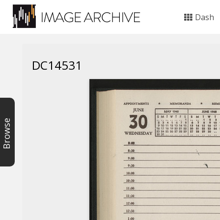
Dash
DC14531
Browse