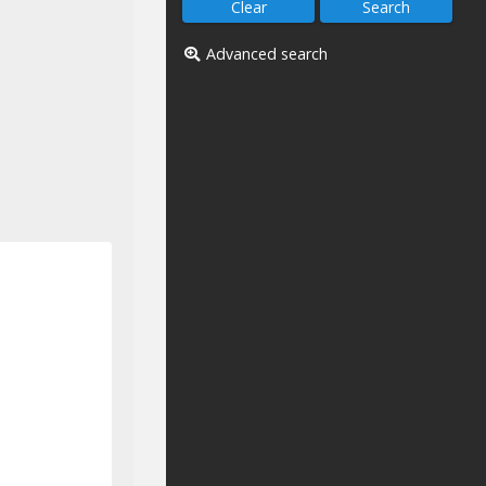
Advanced search