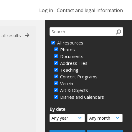
Log in
Contact and legal information
 all results
All resources
Photos
Documents
Address Files
Teaching
Concert Programs
Verein
Art & Objects
Diaries and Calendars
By date