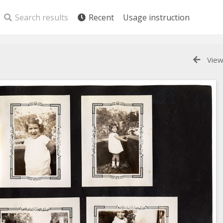
Search results
Recent
Usage instruction
View