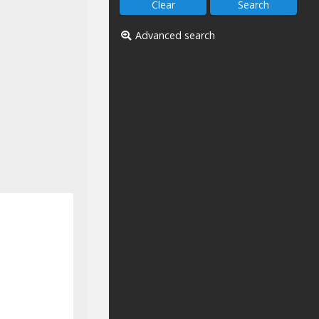
Advanced search