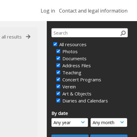
Log in
Contact and legal information
 all results
All resources
Photos
Documents
Address Files
Teaching
Concert Programs
Verein
Art & Objects
Diaries and Calendars
By date