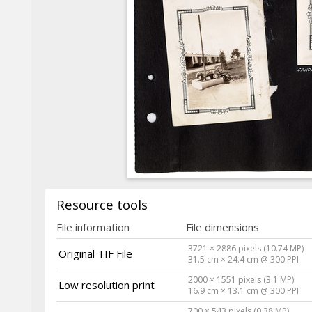
Resource tools
File information
File dimensions
3721 × 2886 pixels (10.74 MP)
Original TIF File
31.5 cm × 24.4 cm @ 300 PPI
2000 × 1551 pixels (3.1 MP)
Low resolution print
16.9 cm × 13.1 cm @ 300 PPI
700 × 543 pixels (0.38 MP)