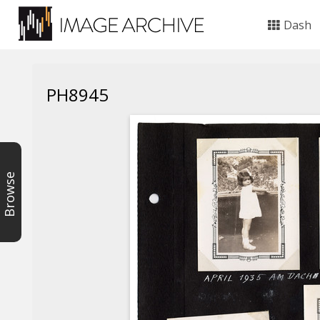
Dash
PH8945
Browse