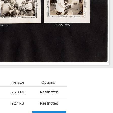
File size
Options
26.9 MB
Restricted
927 KB
Restricted