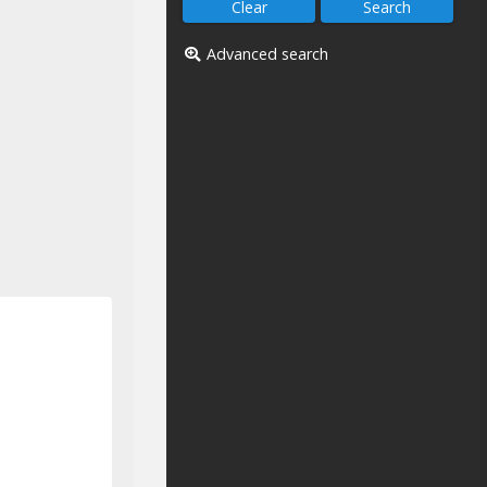
Advanced search