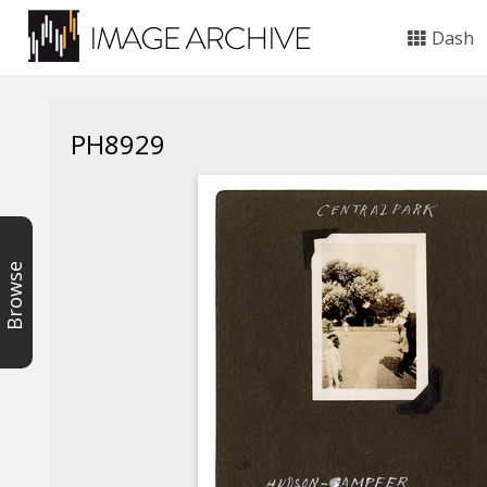
Dash
PH8929
Browse