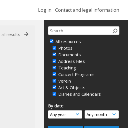
Log in
Contact and legal information
 all results
All resources
Photos
Documents
Address Files
Teaching
Concert Programs
Verein
Art & Objects
Diaries and Calendars
By date