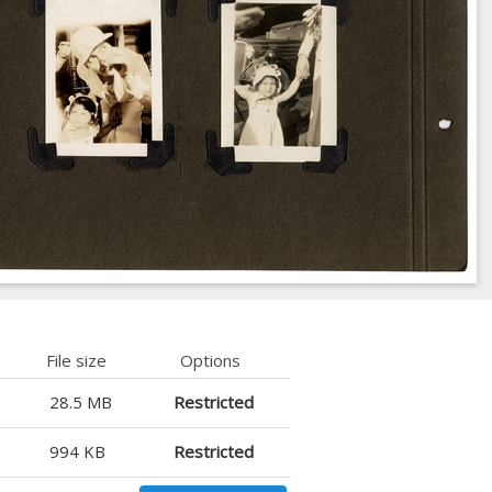
File size
Options
28.5 MB
Restricted
994 KB
Restricted