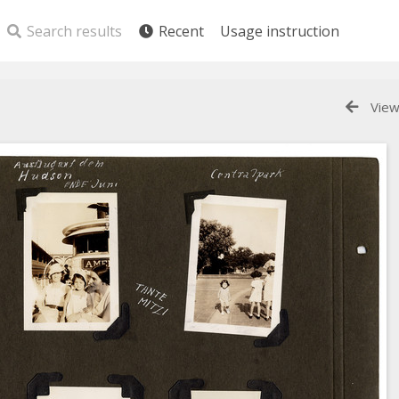
Search results
Recent
Usage instruction
View