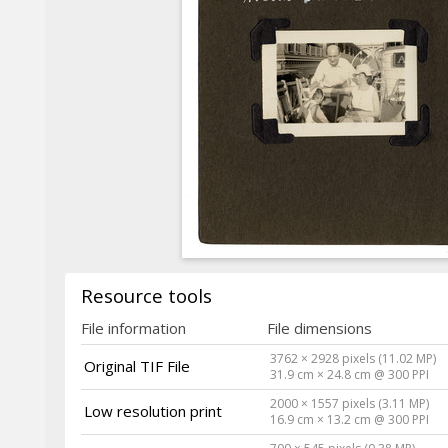
Resource tools
File information
File dimensions
3762 × 2928 pixels (11.02 MP)
Original TIF File
31.9 cm × 24.8 cm @ 300 PPI
2000 × 1557 pixels (3.11 MP)
Low resolution print
16.9 cm × 13.2 cm @ 300 PPI