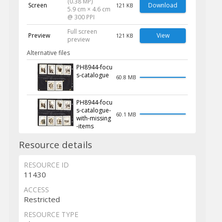
(0.38 MP)
Screen
Download
121 KB
5.9 cm × 4.6 cm
@ 300 PPI
Full screen
Preview
View
121 KB
preview
Alternative files
PH8944-focu
s-catalogue
60.8 MB
PH8944-focu
s-catalogue-
60.1 MB
with-missing
-items
Resource details
RESOURCE ID
11430
ACCESS
Restricted
RESOURCE TYPE