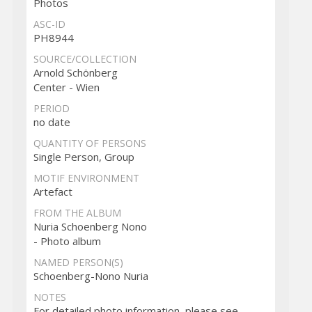
Photos
ASC-ID
PH8944
SOURCE/COLLECTION
Arnold Schönberg
Center - Wien
PERIOD
no date
QUANTITY OF PERSONS
Single Person, Group
MOTIF ENVIRONMENT
Artefact
FROM THE ALBUM
Nuria Schoenberg Nono
- Photo album
NAMED PERSON(S)
Schoenberg-Nono Nuria
NOTES
For detailed photo information, please see