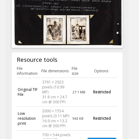
Resource tools
File
File
File dimensions
Options
information
size
3761 × 2923
pixels (10.99
Original TIF
MP)
Restricted
27.1 MB
File
31.8 cm × 24.7
cm @ 300 PPI
2000 × 1554
Low
pixels (3.11 MP)
resolution
Restricted
963 KB
16.9 cm × 13.2
print
cm @ 300 PPI
700 × 544 pixels