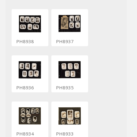
PH8938
PH8937
PH8936
PH8935
PH8934
PH8933