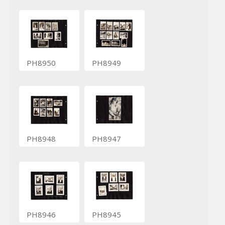
PH8950
PH8949
PH8948
PH8947
PH8946
PH8945