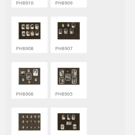
PH8910
PH8909
PH8908
PH8907
PH8906
PH8905