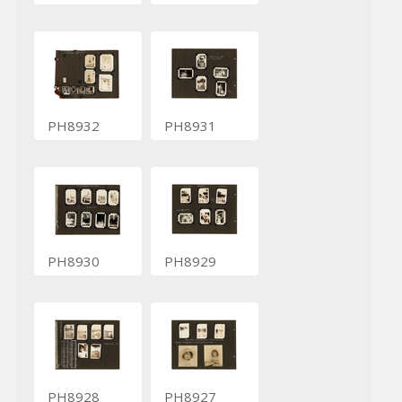
PH8932
PH8931
PH8930
PH8929
PH8928
PH8927