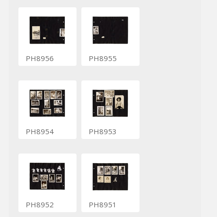
PH8956
PH8955
PH8954
PH8953
PH8952
PH8951