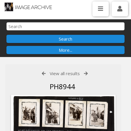
View all results
PH8944