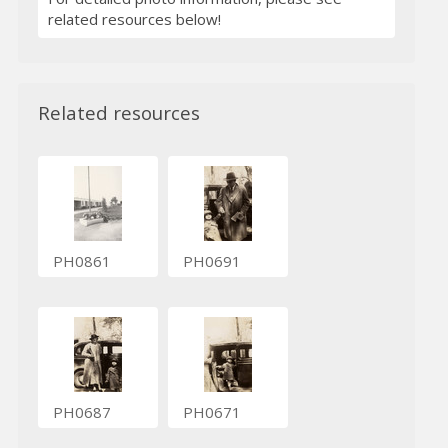
related resources below!
Related resources
PH0861
PH0691
PH0687
PH0671