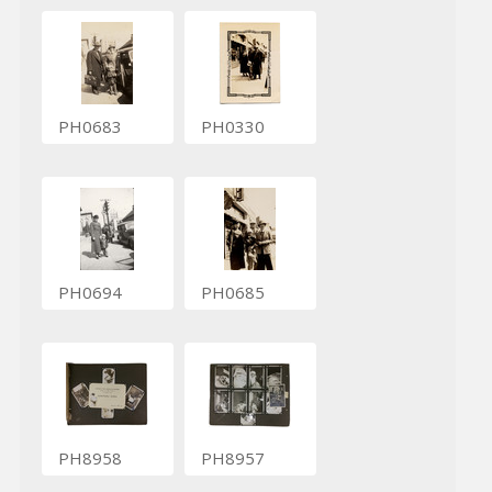
PH0683
PH0330
PH0694
PH0685
PH8958
PH8957