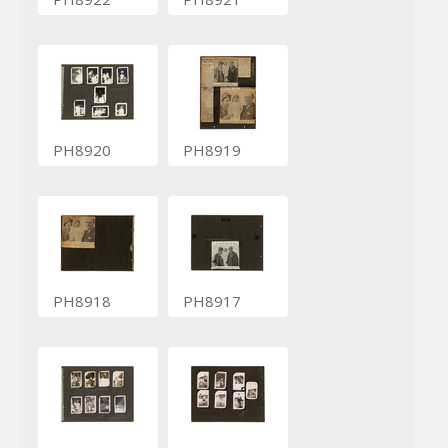
PH8920
PH8919
PH8918
PH8917