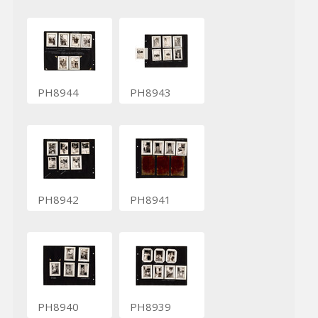
PH8944
PH8943
PH8942
PH8941
PH8940
PH8939