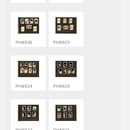
PH8926
PH8925
PH8924
PH8923
PH8922
PH8921