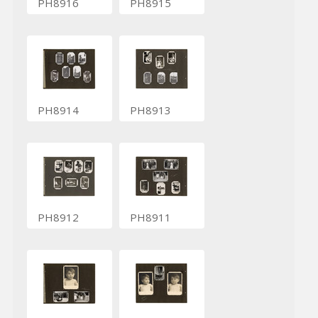
PH8916
PH8915
PH8914
PH8913
PH8912
PH8911