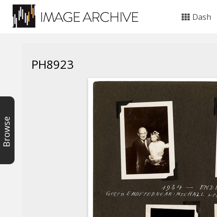
Dash
PH8923
Browse