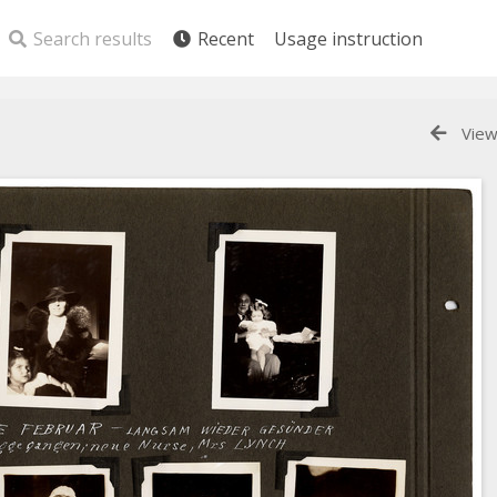
Search results
Recent
Usage instruction
View