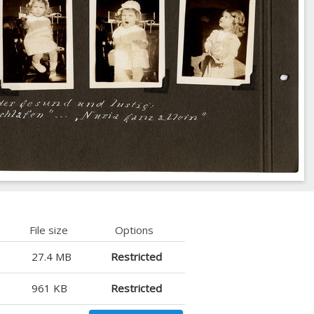
File size
Options
27.4 MB
Restricted
961 KB
Restricted