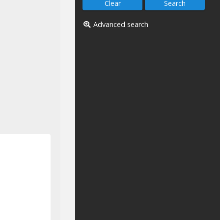
Advanced search