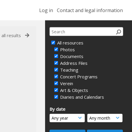
Log in
Contact and legal information
 all results
All resources
Photos
Documents
Address Files
Teaching
Concert Programs
Verein
Art & Objects
Diaries and Calendars
By date