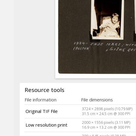
Resource tools
File information
File dimensions
3724 × 2898 pixels (10.79 MP)
Original TIF File
31.5 cm × 24.5 cm @ 300 PPI
2000 × 1556 pixels (3.11 MP)
Low resolution print
16.9 cm × 13.2 cm @ 300 PPI