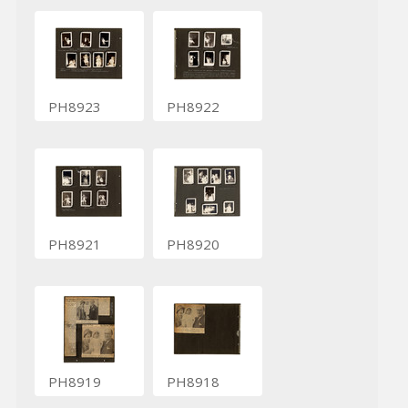
PH8923
PH8922
PH8921
PH8920
PH8919
PH8918