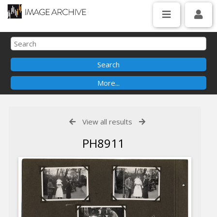
View all results
PH8911