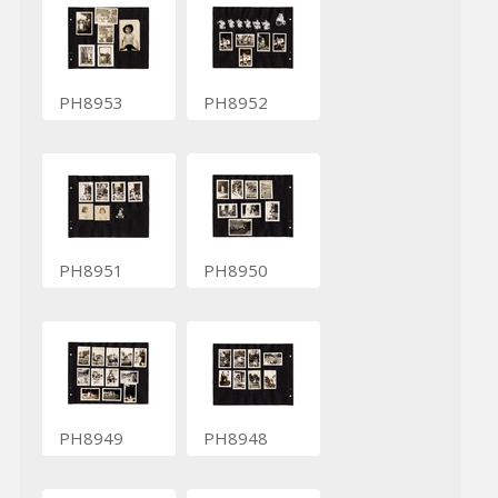
PH8953
PH8952
PH8951
PH8950
PH8949
PH8948