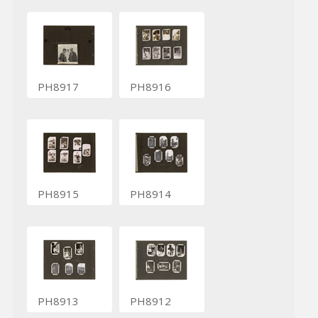
PH8917
PH8916
PH8915
PH8914
PH8913
PH8912