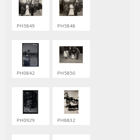
PH5849
PH5848
PH0842
PH5850
PH0929
PH8832