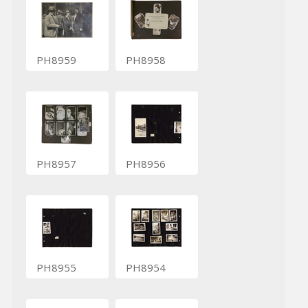
PH8959
PH8958
PH8957
PH8956
PH8955
PH8954