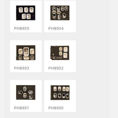
PH8935
PH8934
PH8933
PH8932
PH8931
PH8930