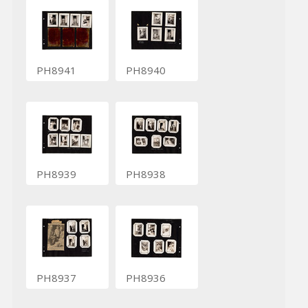
PH8941
PH8940
PH8939
PH8938
PH8937
PH8936