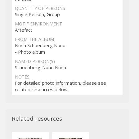
QUANTITY OF PERSONS
Single Person, Group
MOTIF ENVIRONMENT
Artefact
FROM THE ALBUM
Nuria Schoenberg Nono
- Photo album
NAMED PERSON(S)
Schoenberg-Nono Nuria
NOTES
For detailed photo information, please see
related resources below!
Related resources