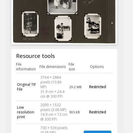
Resource tools
File
File
File dimensions
Options
information
size
3764 × 2884
pixels (10.86
Original TIF
MP)
Restricted
29.2 MB
File
31.9 cm × 24.4
cm @ 300 PPI
2000 × 1532
Low
pixels (3.06 MP)
resolution
Restricted
905 KB
16.9 cm × 13 cm
print
@ 300 PPI
700 × 536 pixels
(0.38 MP)