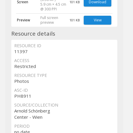
Screen
Download
101 KB
5.9 cm × 4.5 cm
@ 300 PPI
Full screen
Preview
View
101 KB
preview
Resource details
RESOURCE ID
11397
ACCESS
Restricted
RESOURCE TYPE
Photos
ASC-ID
PH8911
SOURCE/COLLECTION
Arnold Schönberg
Center - Wien
PERIOD
no date