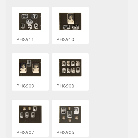
PH8911
PH8910
PH8909
PH8908
PH8907
PH8906