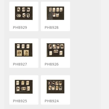
PH8929
PH8928
PH8927
PH8926
PH8925
PH8924