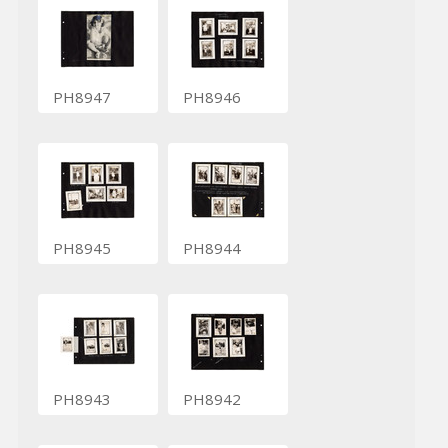
PH8947
PH8946
PH8945
PH8944
PH8943
PH8942