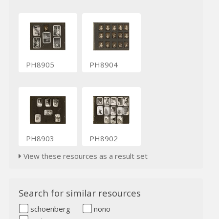
PH8905
PH8904
PH8903
PH8902
View these resources as a result set
Search for similar resources
schoenberg
nono