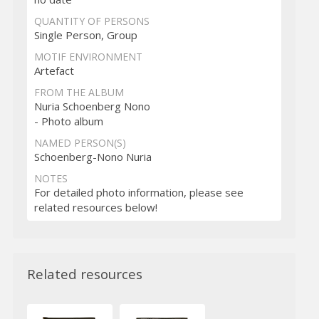
QUANTITY OF PERSONS
Single Person, Group
MOTIF ENVIRONMENT
Artefact
FROM THE ALBUM
Nuria Schoenberg Nono
- Photo album
NAMED PERSON(S)
Schoenberg-Nono Nuria
NOTES
For detailed photo information, please see
related resources below!
Related resources