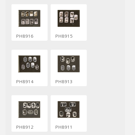
PH8916
PH8915
PH8914
PH8913
PH8912
PH8911