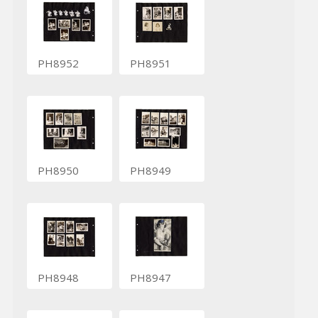
PH8952
PH8951
PH8950
PH8949
PH8948
PH8947