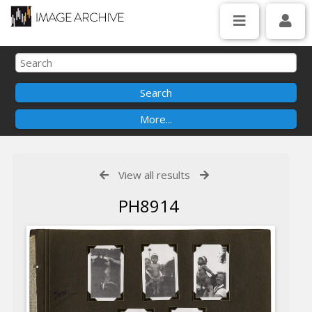
View all results
PH8914