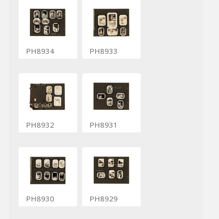
PH8934
PH8933
PH8932
PH8931
PH8930
PH8929