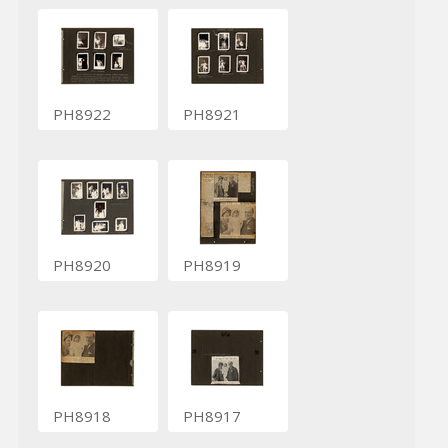
PH8922
PH8921
PH8920
PH8919
PH8918
PH8917