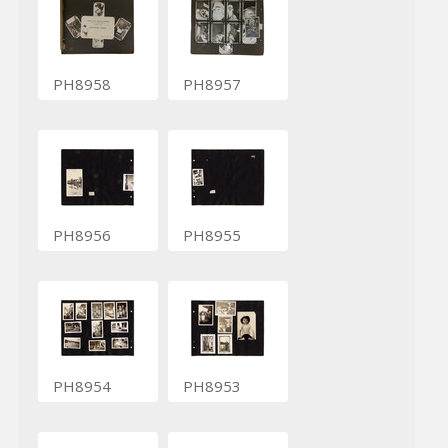
PH8958
PH8957
PH8956
PH8955
PH8954
PH8953