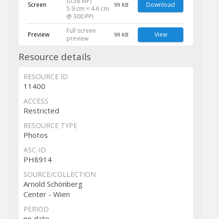
(0.38 MP)
Screen
Download
99 KB
5.9 cm × 4.6 cm
@ 300 PPI
Full screen
Preview
View
99 KB
preview
Resource details
RESOURCE ID
11400
ACCESS
Restricted
RESOURCE TYPE
Photos
ASC-ID
PH8914
SOURCE/COLLECTION
Arnold Schönberg
Center - Wien
PERIOD
no date