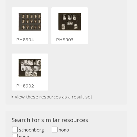
PH8904
PH8903
PH8902
View these resources as a result set
Search for similar resources
schoenberg
nono
nuria