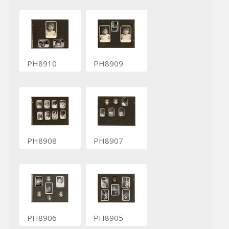
PH8910
PH8909
PH8908
PH8907
PH8906
PH8905