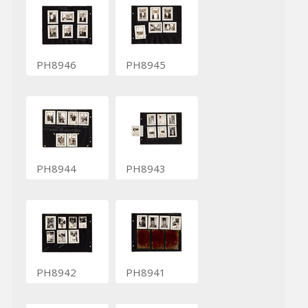
PH8946
PH8945
PH8944
PH8943
PH8942
PH8941