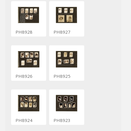
PH8928
PH8927
PH8926
PH8925
PH8924
PH8923