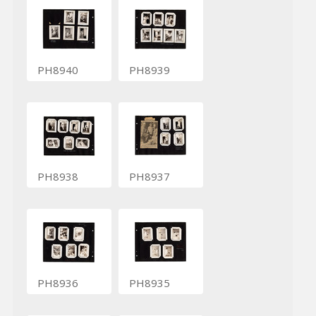
PH8940
PH8939
PH8938
PH8937
PH8936
PH8935