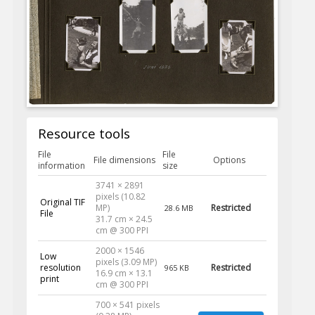
Resource tools
File
File
File dimensions
Options
information
size
3741 × 2891
pixels (10.82
Original TIF
MP)
Restricted
28.6 MB
File
31.7 cm × 24.5
cm @ 300 PPI
2000 × 1546
Low
pixels (3.09 MP)
resolution
Restricted
965 KB
16.9 cm × 13.1
print
cm @ 300 PPI
700 × 541 pixels