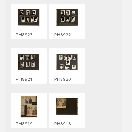
PH8923
PH8922
PH8921
PH8920
PH8919
PH8918