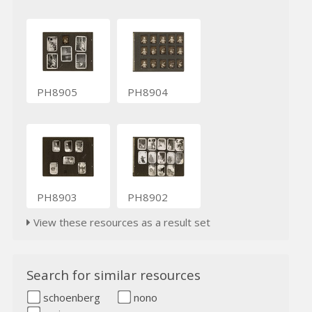
PH8905
PH8904
PH8903
PH8902
View these resources as a result set
Search for similar resources
schoenberg
nono