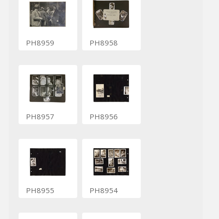
PH8959
PH8958
PH8957
PH8956
PH8955
PH8954