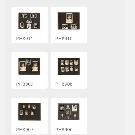
PH8911
PH8910
PH8909
PH8908
PH8907
PH8906