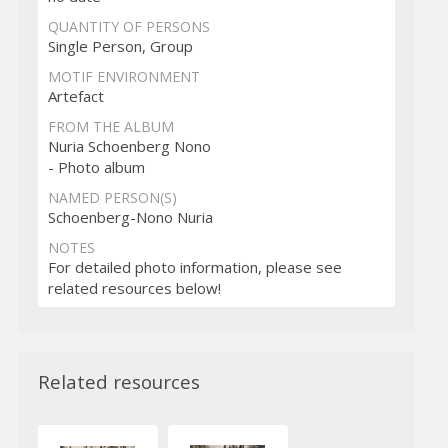
QUANTITY OF PERSONS
Single Person, Group
MOTIF ENVIRONMENT
Artefact
FROM THE ALBUM
Nuria Schoenberg Nono
- Photo album
NAMED PERSON(S)
Schoenberg-Nono Nuria
NOTES
For detailed photo information, please see
related resources below!
Related resources