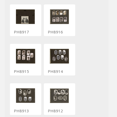
PH8917
PH8916
PH8915
PH8914
PH8913
PH8912