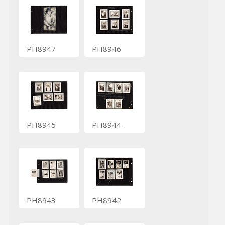
PH8947
PH8946
PH8945
PH8944
PH8943
PH8942