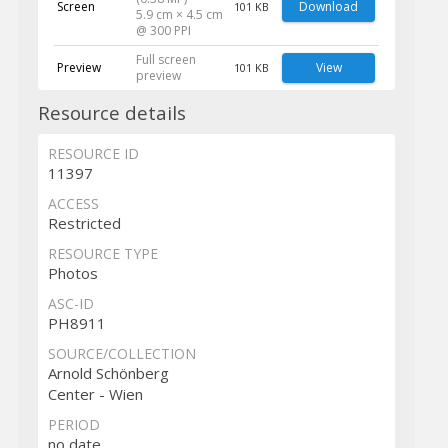
Screen
Download
101 KB
5.9 cm × 4.5 cm
@ 300 PPI
Full screen
Preview
View
101 KB
preview
Resource details
RESOURCE ID
11397
ACCESS
Restricted
RESOURCE TYPE
Photos
ASC-ID
PH8911
SOURCE/COLLECTION
Arnold Schönberg
Center - Wien
PERIOD
no date