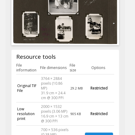
Resource tools
File
File
File dimensions
Options
information
size
3764 × 2884
pixels (10.86
Original TIF
MP)
Restricted
29.2 MB
File
31.9 cm × 24.4
cm @ 300 PPI
2000 × 1532
Low
pixels (3.06 MP)
resolution
Restricted
905 KB
16.9 cm × 13 cm
print
@ 300 PPI
700 × 536 pixels
(0.38 MP)