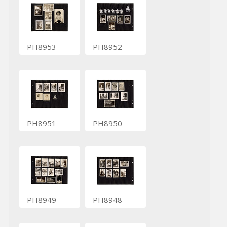
PH8953
PH8952
PH8951
PH8950
PH8949
PH8948