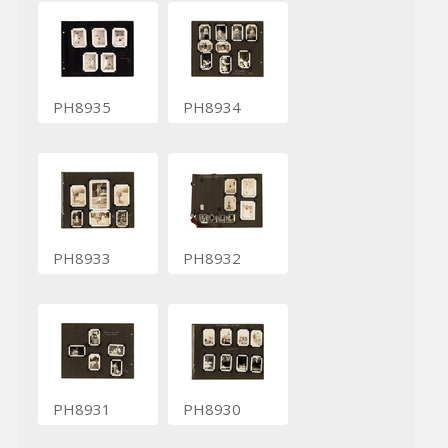
PH8935
PH8934
PH8933
PH8932
PH8931
PH8930