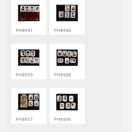
PH8941
PH8940
PH8939
PH8938
PH8937
PH8936