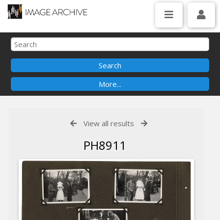
View all results
PH8911