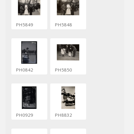
PH5849
PH5848
PH0842
PH5850
PH0929
PH8832