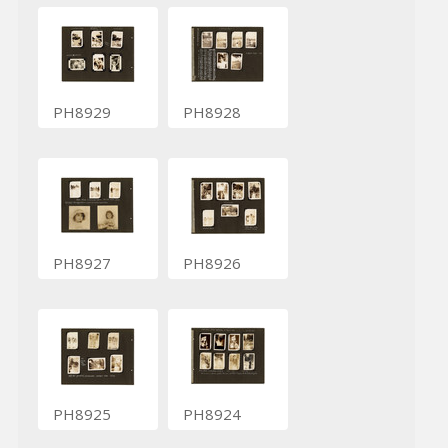
PH8929
PH8928
PH8927
PH8926
PH8925
PH8924