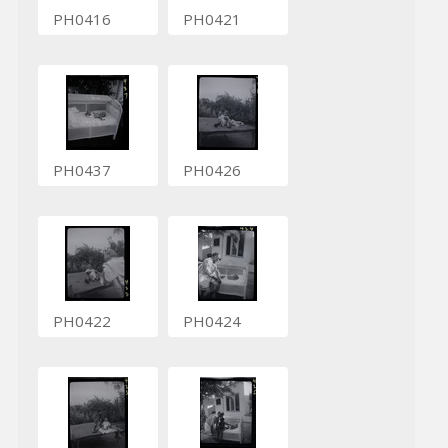
PH0416
PH0421
PH0437
PH0426
PH0422
PH0424