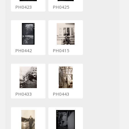
PH0423
PH0425
PH0442
PH0415
PH0433
PH0443