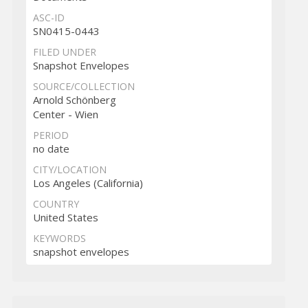
ASC-ID
SN0415-0443
FILED UNDER
Snapshot Envelopes
SOURCE/COLLECTION
Arnold Schönberg
Center - Wien
PERIOD
no date
CITY/LOCATION
Los Angeles (California)
COUNTRY
United States
KEYWORDS
snapshot envelopes