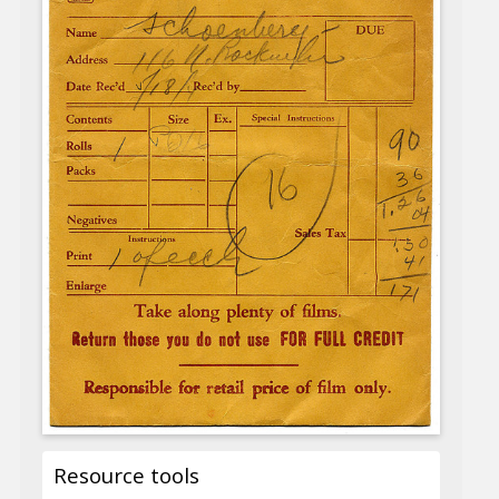
Resource tools