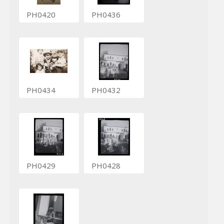
PH0420
PH0436
PH0434
PH0432
PH0429
PH0428