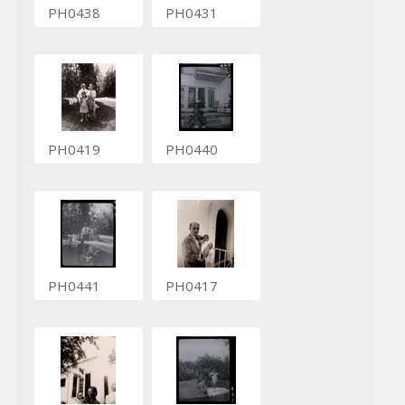
PH0438
PH0431
PH0419
PH0440
PH0441
PH0417