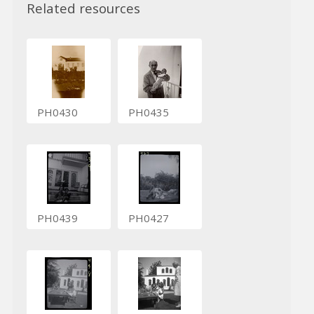
Related resources
PH0430
PH0435
PH0439
PH0427