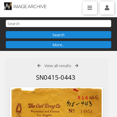
View all results
SN0415-0443