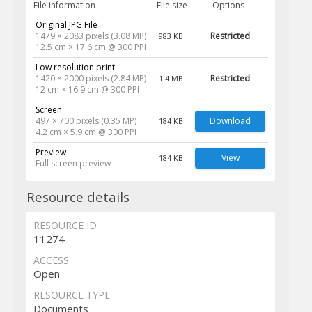
File information
File size
Options
Original JPG File
1479 × 2083 pixels (3.08 MP)
Restricted
983 KB
12.5 cm × 17.6 cm @ 300 PPI
Low resolution print
1420 × 2000 pixels (2.84 MP)
Restricted
1.4 MB
12 cm × 16.9 cm @ 300 PPI
Screen
497 × 700 pixels (0.35 MP)
Download
184 KB
4.2 cm × 5.9 cm @ 300 PPI
Preview
View
184 KB
Full screen preview
Resource details
RESOURCE ID
11274
ACCESS
Open
RESOURCE TYPE
Documents