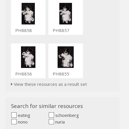
PH8858
PH8857
PH8856
PH8855
View these resources as a result set
Search for similar resources
eating
schoenberg
nono
nuria