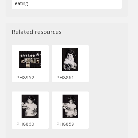
eating
Related resources
PH8952
PH8861
PH8860
PH8859