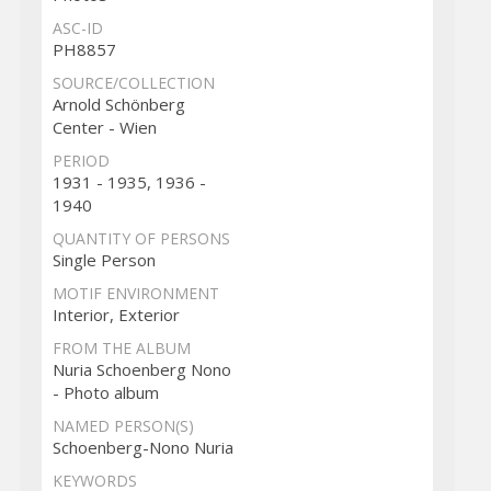
ASC-ID
PH8857
SOURCE/COLLECTION
Arnold Schönberg
Center - Wien
PERIOD
1931 - 1935, 1936 -
1940
QUANTITY OF PERSONS
Single Person
MOTIF ENVIRONMENT
Interior, Exterior
FROM THE ALBUM
Nuria Schoenberg Nono
- Photo album
NAMED PERSON(S)
Schoenberg-Nono Nuria
KEYWORDS