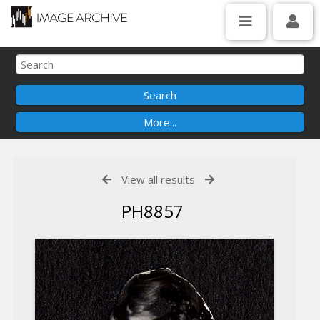
View all results
PH8857