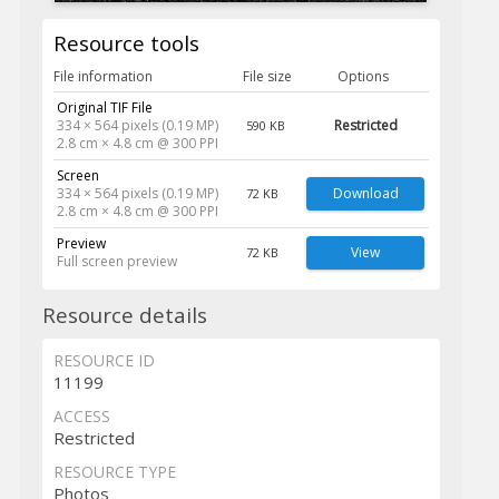
Resource tools
File information
File size
Options
Original TIF File
334 × 564 pixels (0.19 MP)
Restricted
590 KB
2.8 cm × 4.8 cm @ 300 PPI
Screen
334 × 564 pixels (0.19 MP)
Download
72 KB
2.8 cm × 4.8 cm @ 300 PPI
Preview
View
72 KB
Full screen preview
Resource details
RESOURCE ID
11199
ACCESS
Restricted
RESOURCE TYPE
Photos