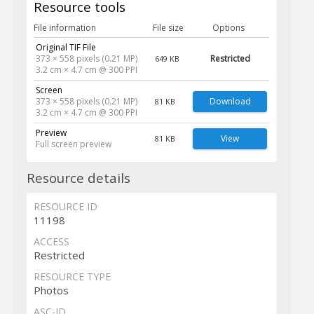
Resource tools
File information
File size
Options
Original TIF File
373 × 558 pixels (0.21 MP)
Restricted
649 KB
3.2 cm × 4.7 cm @ 300 PPI
Screen
373 × 558 pixels (0.21 MP)
Download
81 KB
3.2 cm × 4.7 cm @ 300 PPI
Preview
View
81 KB
Full screen preview
Resource details
RESOURCE ID
11198
ACCESS
Restricted
RESOURCE TYPE
Photos
ASC-ID