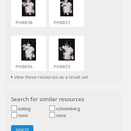
PH8858
PH8857
PH8856
PH8855
View these resources as a result set
Search for similar resources
eating
schoenberg
nono
nuria