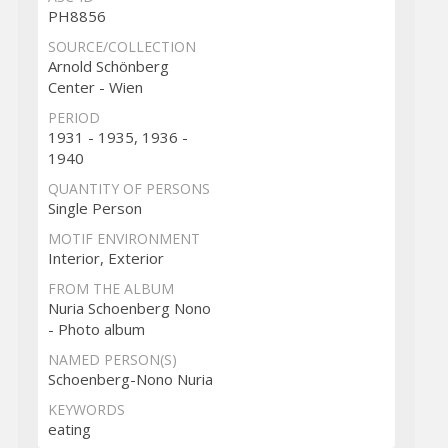
PH8856
SOURCE/COLLECTION
Arnold Schönberg
Center - Wien
PERIOD
1931 - 1935, 1936 -
1940
QUANTITY OF PERSONS
Single Person
MOTIF ENVIRONMENT
Interior, Exterior
FROM THE ALBUM
Nuria Schoenberg Nono
- Photo album
NAMED PERSON(S)
Schoenberg-Nono Nuria
KEYWORDS
eating