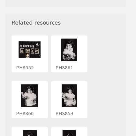
Related resources
PH8952
PH8861
PH8860
PH8859