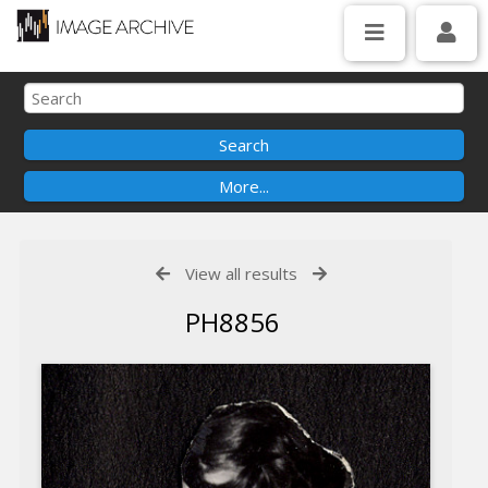
View all results
PH8856