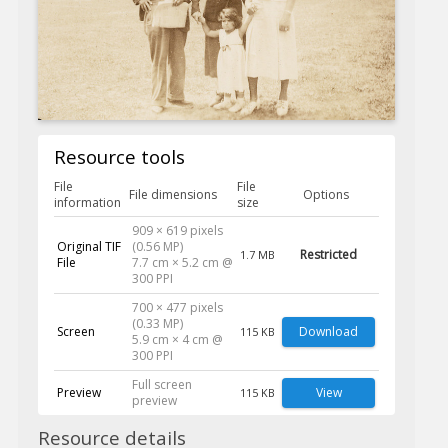
Resource tools
File
File
File dimensions
Options
information
size
909 × 619 pixels
Original TIF
(0.56 MP)
Restricted
1.7 MB
File
7.7 cm × 5.2 cm @
300 PPI
700 × 477 pixels
(0.33 MP)
Screen
Download
115 KB
5.9 cm × 4 cm @
300 PPI
Full screen
Preview
View
115 KB
preview
Resource details