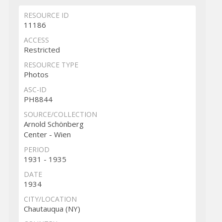
RESOURCE ID
11186
ACCESS
Restricted
RESOURCE TYPE
Photos
ASC-ID
PH8844
SOURCE/COLLECTION
Arnold Schönberg
Center - Wien
PERIOD
1931 - 1935
DATE
1934
CITY/LOCATION
Chautauqua (NY)