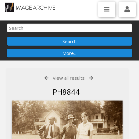
View all results
PH8844