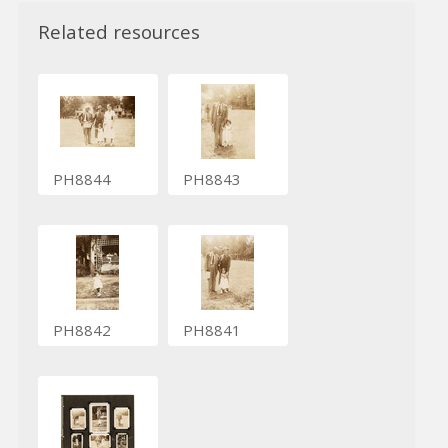
Related resources
PH8844
PH8843
PH8842
PH8841