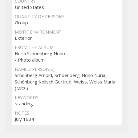
COUNTRY
United States
QUANTITY OF PERSONS
Group
MOTIF ENVIRONMENT
Exterior
FROM THE ALBUM
Nuria Schoenberg Nono
- Photo album
NAMED PERSON(S)
Schönberg Arnold, Schoenberg-Nono Nuria,
Schönberg Kolisch Gertrud, Weiss, Weiss Maria
(Mitzi)
KEYWORDS
standing
NOTES
July 1934