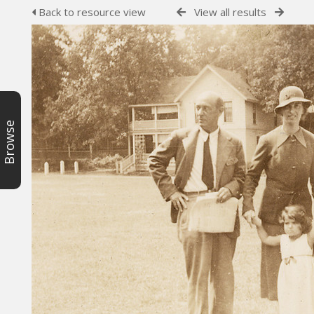
Back to resource view
View all results
Browse