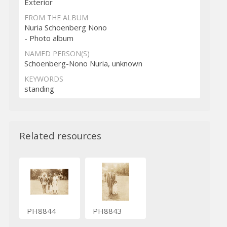
Exterior
FROM THE ALBUM
Nuria Schoenberg Nono
- Photo album
NAMED PERSON(S)
Schoenberg-Nono Nuria, unknown
KEYWORDS
standing
Related resources
PH8844
PH8843