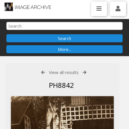
View all results
PH8842