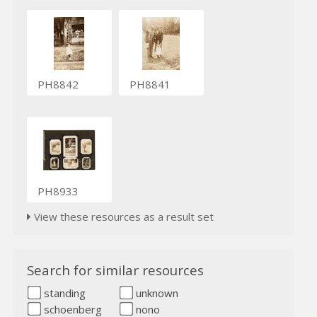
PH8842
PH8841
PH8933
View these resources as a result set
Search for similar resources
standing
unknown
schoenberg
nono