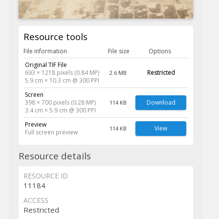
Resource tools
File information
File size
Options
Original TIF File
693 × 1218 pixels (0.84 MP)
Restricted
2.6 MB
5.9 cm × 10.3 cm @ 300 PPI
Screen
398 × 700 pixels (0.28 MP)
Download
114 KB
3.4 cm × 5.9 cm @ 300 PPI
Preview
View
114 KB
Full screen preview
Resource details
RESOURCE ID
11184
ACCESS
Restricted