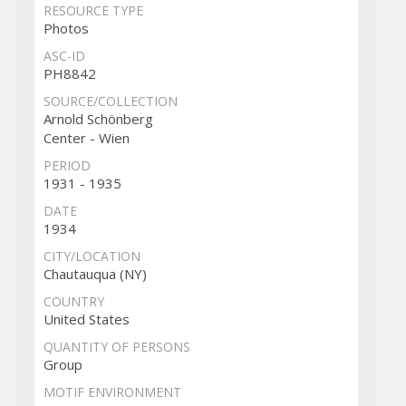
RESOURCE TYPE
Photos
ASC-ID
PH8842
SOURCE/COLLECTION
Arnold Schönberg
Center - Wien
PERIOD
1931 - 1935
DATE
1934
CITY/LOCATION
Chautauqua (NY)
COUNTRY
United States
QUANTITY OF PERSONS
Group
MOTIF ENVIRONMENT