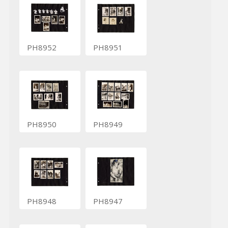
PH8952
PH8951
PH8950
PH8949
PH8948
PH8947