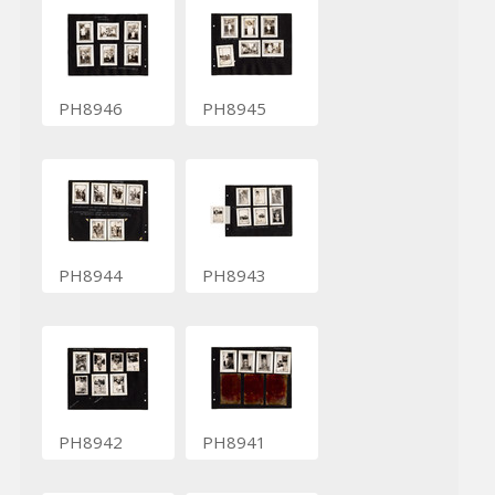
PH8946
PH8945
PH8944
PH8943
PH8942
PH8941