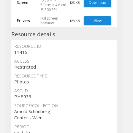
(0.38 MP)
Screen
Download
123 KB
5.9 cm × 4.6 cm
@ 300 PPI
Full screen
Preview
View
123 KB
preview
Resource details
RESOURCE ID
11419
ACCESS
Restricted
RESOURCE TYPE
Photos
ASC-ID
PH8933
SOURCE/COLLECTION
Arnold Schönberg
Center - Wien
PERIOD
no date