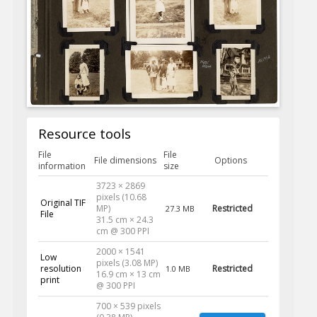
Resource tools
File
File
File dimensions
Options
information
size
3723 × 2869
pixels (10.68
Original TIF
MP)
Restricted
27.3 MB
File
31.5 cm × 24.3
cm @ 300 PPI
2000 × 1541
Low
pixels (3.08 MP)
resolution
Restricted
1.0 MB
16.9 cm × 13 cm
print
@ 300 PPI
700 × 539 pixels