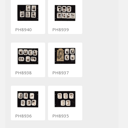
PH8940
PH8939
PH8938
PH8937
PH8936
PH8935