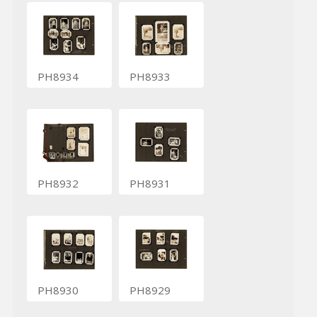
PH8934
PH8933
PH8932
PH8931
PH8930
PH8929