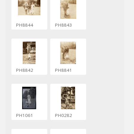
PH8844
PH8843
PH8842
PH8841
PH1061
PH0282