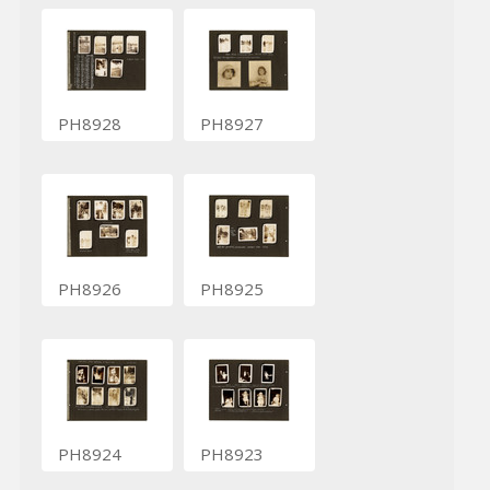
PH8928
PH8927
PH8926
PH8925
PH8924
PH8923