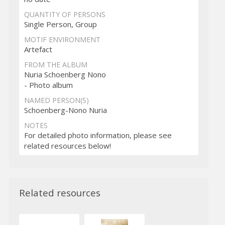
QUANTITY OF PERSONS
Single Person, Group
MOTIF ENVIRONMENT
Artefact
FROM THE ALBUM
Nuria Schoenberg Nono
- Photo album
NAMED PERSON(S)
Schoenberg-Nono Nuria
NOTES
For detailed photo information, please see
related resources below!
Related resources