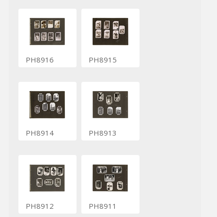
PH8916
PH8915
PH8914
PH8913
PH8912
PH8911