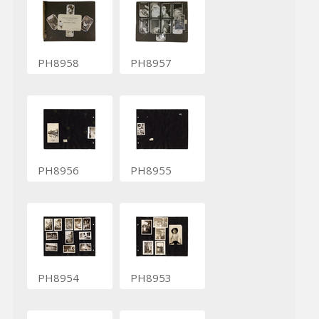
PH8958
PH8957
PH8956
PH8955
PH8954
PH8953