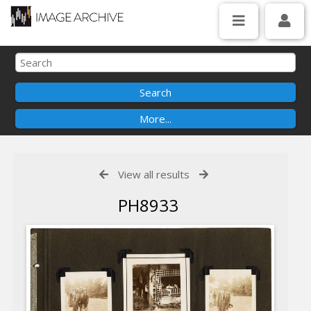
View all results
PH8933