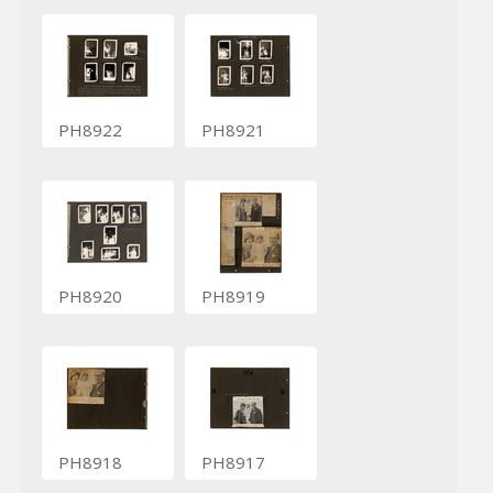
PH8922
PH8921
PH8920
PH8919
PH8918
PH8917