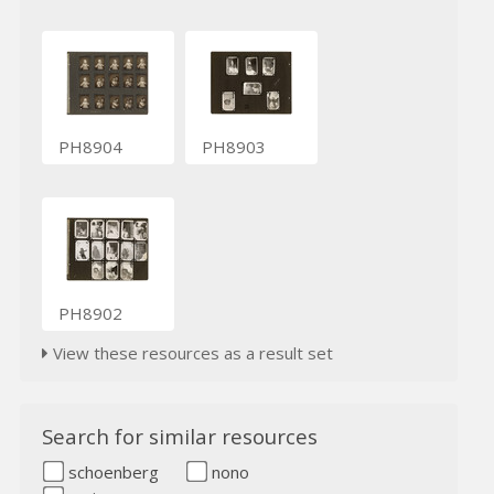
PH8904
PH8903
PH8902
View these resources as a result set
Search for similar resources
schoenberg
nono