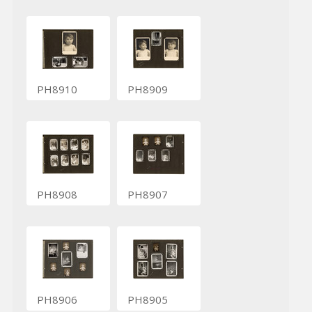
PH8910
PH8909
PH8908
PH8907
PH8906
PH8905