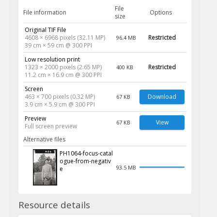
File
File information
Options
size
Original TIF File
4608 × 6968 pixels (32.11 MP)
Restricted
96.4 MB
39 cm × 59 cm @ 300 PPI
Low resolution print
1323 × 2000 pixels (2.65 MP)
Restricted
400 KB
11.2 cm × 16.9 cm @ 300 PPI
Screen
463 × 700 pixels (0.32 MP)
Download
67 KB
3.9 cm × 5.9 cm @ 300 PPI
Preview
View
67 KB
Full screen preview
Alternative files
PH1064-focus-catal
ogue-from-negativ
93.5 MB
e
Resource details