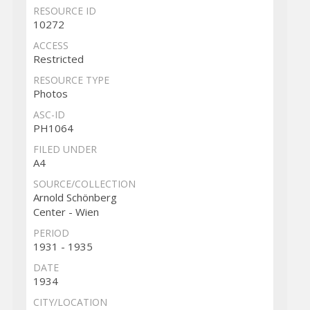
RESOURCE ID
10272
ACCESS
Restricted
RESOURCE TYPE
Photos
ASC-ID
PH1064
FILED UNDER
A4
SOURCE/COLLECTION
Arnold Schönberg
Center - Wien
PERIOD
1931 - 1935
DATE
1934
CITY/LOCATION