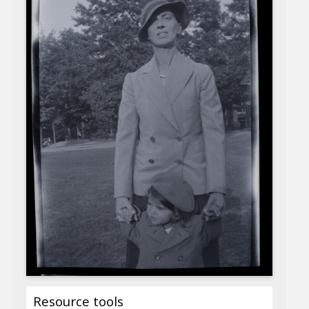
Resource tools