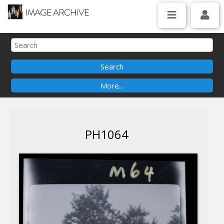
PH1064