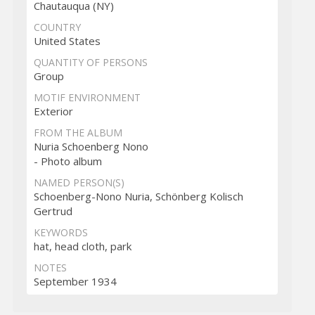
Chautauqua (NY)
COUNTRY
United States
QUANTITY OF PERSONS
Group
MOTIF ENVIRONMENT
Exterior
FROM THE ALBUM
Nuria Schoenberg Nono
- Photo album
NAMED PERSON(S)
Schoenberg-Nono Nuria, Schönberg Kolisch
Gertrud
KEYWORDS
hat, head cloth, park
NOTES
September 1934