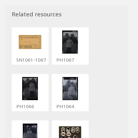
Related resources
SN1061-1067
PH1067
PH1066
PH1064