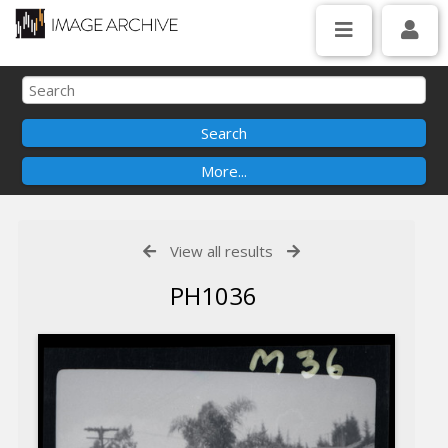
View all results
PH1036