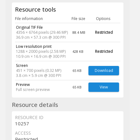
Resource tools
File information
File size
Options
Original TIF File
4356 × 6764 pixels (29.46 MP)
Restricted
88.4 MB
36.9 cm × 57.3 cm @ 300 PPI
Low resolution print
1288 × 2000 pixels (2.58 MP)
Restricted
428 KB
10.9 cm × 16.9 cm @ 300 PPI
Screen
451 × 700 pixels (0.32 MP)
Download
65 KB
3.8 cm × 5.9 cm @ 300 PPI
Preview
View
65 KB
Full screen preview
Resource details
RESOURCE ID
10257
ACCESS
Restricted