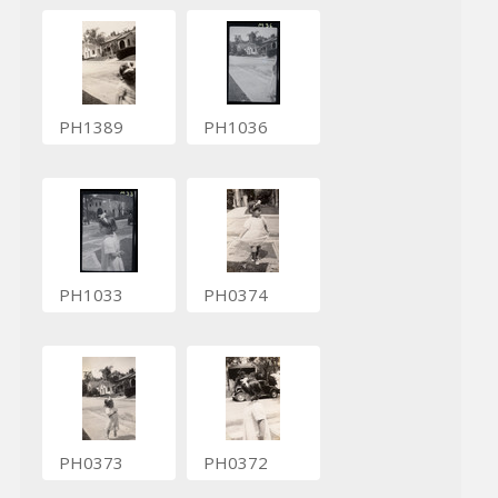
PH1389
PH1036
PH1033
PH0374
PH0373
PH0372