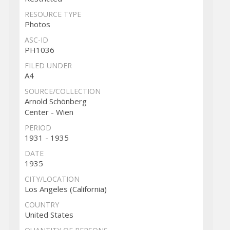
RESOURCE TYPE
Photos
ASC-ID
PH1036
FILED UNDER
A4
SOURCE/COLLECTION
Arnold Schönberg
Center - Wien
PERIOD
1931 - 1935
DATE
1935
CITY/LOCATION
Los Angeles (California)
COUNTRY
United States