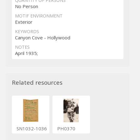
QUANTITY OF PERSONS
No Person
MOTIF ENVIRONMENT
Exterior
KEYWORDS
Canyon Cove - Hollywood
NOTES
April 1935;
Related resources
SN1032-1036
PH0370