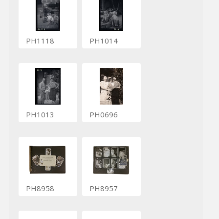
PH1118
PH1014
PH1013
PH0696
PH8958
PH8957