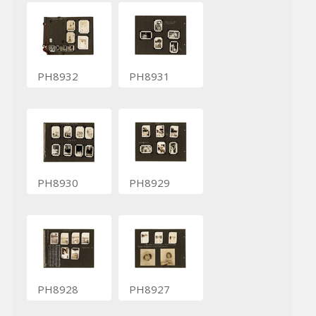
PH8932
PH8931
PH8930
PH8929
PH8928
PH8927