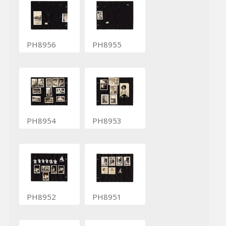
PH8956
PH8955
PH8954
PH8953
PH8952
PH8951