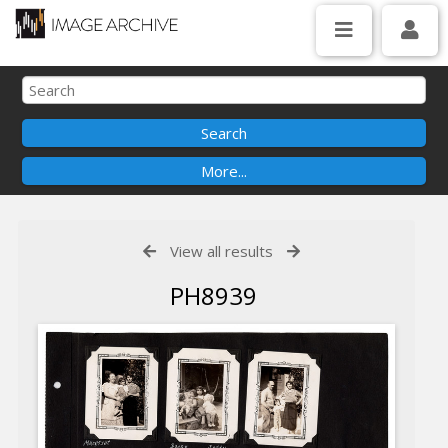
View all results
PH8939