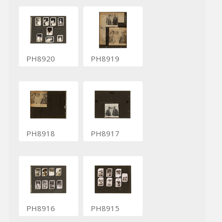
PH8920
PH8919
PH8918
PH8917
PH8916
PH8915