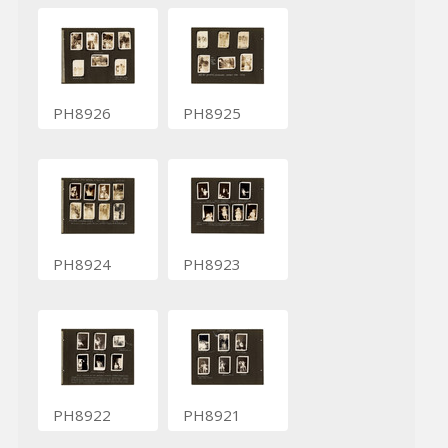
PH8926
PH8925
PH8924
PH8923
PH8922
PH8921