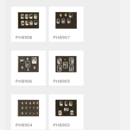
PH8908
PH8907
PH8906
PH8905
PH8904
PH8903