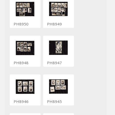
PH8950
PH8949
PH8948
PH8947
PH8946
PH8945