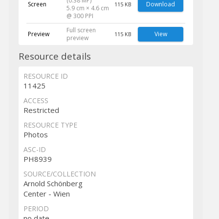
(0.38 MP)
Screen
Download
115 KB
5.9 cm × 4.6 cm
@ 300 PPI
Full screen
Preview
View
115 KB
preview
Resource details
RESOURCE ID
11425
ACCESS
Restricted
RESOURCE TYPE
Photos
ASC-ID
PH8939
SOURCE/COLLECTION
Arnold Schönberg
Center - Wien
PERIOD
no date