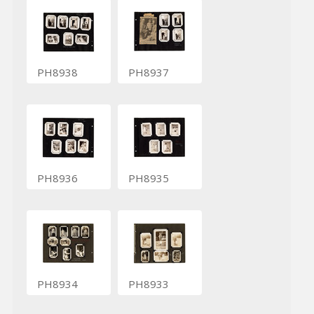
PH8938
PH8937
PH8936
PH8935
PH8934
PH8933