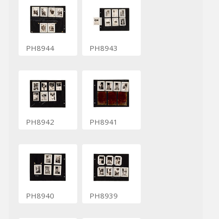
PH8944
PH8943
PH8942
PH8941
PH8940
PH8939