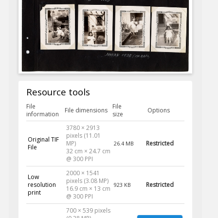
Resource tools
File
File
File dimensions
Options
information
size
3780 × 2913
pixels (11.01
Original TIF
MP)
Restricted
26.4 MB
File
32 cm × 24.7 cm
@ 300 PPI
2000 × 1541
Low
pixels (3.08 MP)
resolution
Restricted
923 KB
16.9 cm × 13 cm
print
@ 300 PPI
700 × 539 pixels