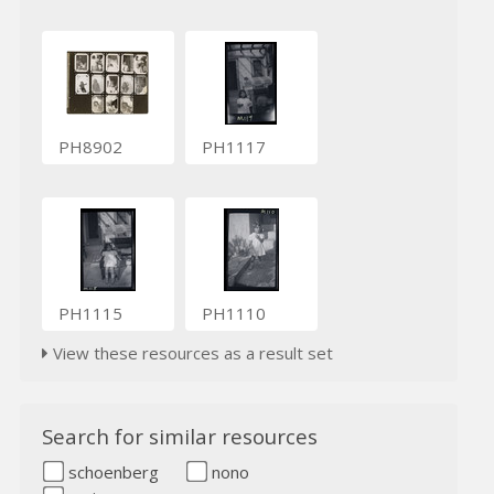
PH8902
PH1117
PH1115
PH1110
View these resources as a result set
Search for similar resources
schoenberg
nono