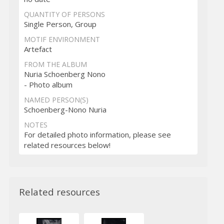
QUANTITY OF PERSONS
Single Person, Group
MOTIF ENVIRONMENT
Artefact
FROM THE ALBUM
Nuria Schoenberg Nono
- Photo album
NAMED PERSON(S)
Schoenberg-Nono Nuria
NOTES
For detailed photo information, please see
related resources below!
Related resources