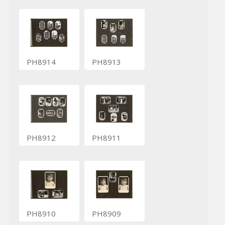
PH8914
PH8913
PH8912
PH8911
PH8910
PH8909